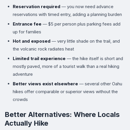
Reservation required
— you now need advance
reservations with timed entry, adding a planning burden
Entrance fee
— $5 per person plus parking fees add
up for families
Hot and exposed
— very little shade on the trail, and
the volcanic rock radiates heat
Limited trail experience
— the hike itself is short and
mostly paved, more of a tourist walk than a real hiking
adventure
Better views exist elsewhere
— several other Oahu
hikes offer comparable or superior views without the
crowds
Better Alternatives: Where Locals
Actually Hike