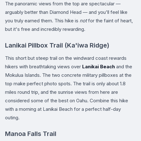
The panoramic views from the top are spectacular —
arguably better than Diamond Head — and you'll feel like
you truly earned them. This hike is
not
for the faint of heart,
but it's free and incredibly rewarding.
Lanikai Pillbox Trail (Ka'iwa Ridge)
This short but steep trail on the windward coast rewards
hikers with breathtaking views over
Lanikai Beach
and the
Mokulua Islands. The two concrete military pillboxes at the
top make perfect photo spots. The trail is only about 1.8
miles round trip, and the sunrise views from here are
considered some of the best on Oahu. Combine this hike
with a morning at Lanikai Beach for a perfect half-day
outing.
Manoa Falls Trail