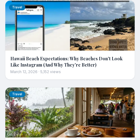
Travel
Hawaii Beach Expectations: Why Beaches Don't Look
Like Instagram (And Why They're Better)
March 12, 2026
·
5,152
views
Travel