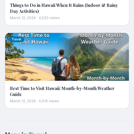
Things to Do in Hawaii When It Rains (Indoor & Rainy
Day Activities)
March 12, 2026
·
4,520
views
Travel
Best Time to Visit Hawaii: Month-by-Month Weather
Guide
March 12, 2026
·
4,516
views