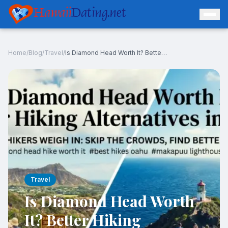
Hawaii
Dating.net
Home
/
Blog
/
Travel
/
Is Diamond Head Worth It? Better Hiking Alternatives in Oahu
Log In
Join Free
Travel
Is Diamond Head Worth
It? Better Hiking