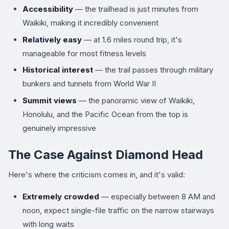
Accessibility
— the trailhead is just minutes from
Waikiki, making it incredibly convenient
Relatively easy
— at 1.6 miles round trip, it's
manageable for most fitness levels
Historical interest
— the trail passes through military
bunkers and tunnels from World War II
Summit views
— the panoramic view of Waikiki,
Honolulu, and the Pacific Ocean from the top is
genuinely impressive
The Case Against Diamond Head
Here's where the criticism comes in, and it's valid:
Extremely crowded
— especially between 8 AM and
noon, expect single-file traffic on the narrow stairways
with long waits