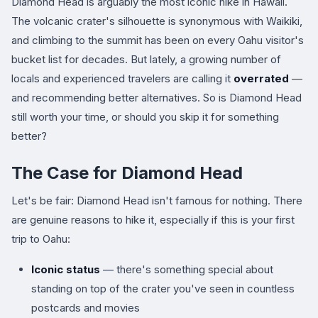
Diamond Head is arguably the most iconic hike in Hawaii.
The volcanic crater's silhouette is synonymous with Waikiki,
and climbing to the summit has been on every Oahu visitor's
bucket list for decades. But lately, a growing number of
locals and experienced travelers are calling it
overrated
—
and recommending better alternatives. So is Diamond Head
still worth your time, or should you skip it for something
better?
The Case for Diamond Head
Let's be fair: Diamond Head isn't famous for nothing. There
are genuine reasons to hike it, especially if this is your first
trip to Oahu:
Iconic status
— there's something special about
standing on top of the crater you've seen in countless
postcards and movies