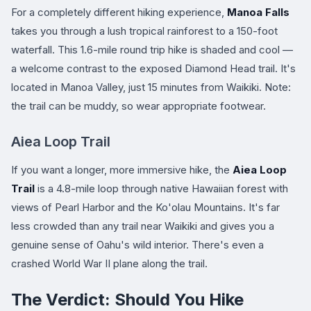
For a completely different hiking experience,
Manoa Falls
takes you through a lush tropical rainforest to a 150-foot
waterfall. This 1.6-mile round trip hike is shaded and cool —
a welcome contrast to the exposed Diamond Head trail. It's
located in Manoa Valley, just 15 minutes from Waikiki. Note:
the trail can be muddy, so wear appropriate footwear.
Aiea Loop Trail
If you want a longer, more immersive hike, the
Aiea Loop
Trail
is a 4.8-mile loop through native Hawaiian forest with
views of Pearl Harbor and the Ko'olau Mountains. It's far
less crowded than any trail near Waikiki and gives you a
genuine sense of Oahu's wild interior. There's even a
crashed World War II plane along the trail.
The Verdict: Should You Hike