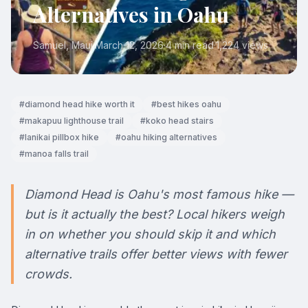
Alternatives in Oahu
Samuel
, Maui
·
March 12, 2026
·
4 min read
·
1,224
views
#
diamond head hike worth it
#
best hikes oahu
#
makapuu lighthouse trail
#
koko head stairs
#
lanikai pillbox hike
#
oahu hiking alternatives
#
manoa falls trail
Diamond Head is Oahu's most famous hike —
but is it actually the best? Local hikers weigh
in on whether you should skip it and which
alternative trails offer better views with fewer
crowds.