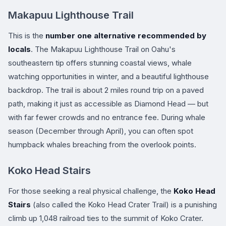
Makapuu Lighthouse Trail
This is the
number one alternative recommended by
locals
. The Makapuu Lighthouse Trail on Oahu's
southeastern tip offers stunning coastal views, whale
watching opportunities in winter, and a beautiful lighthouse
backdrop. The trail is about 2 miles round trip on a paved
path, making it just as accessible as Diamond Head — but
with far fewer crowds and no entrance fee. During whale
season (December through April), you can often spot
humpback whales breaching from the overlook points.
Koko Head Stairs
For those seeking a real physical challenge, the
Koko Head
Stairs
(also called the Koko Head Crater Trail) is a punishing
climb up 1,048 railroad ties to the summit of Koko Crater.