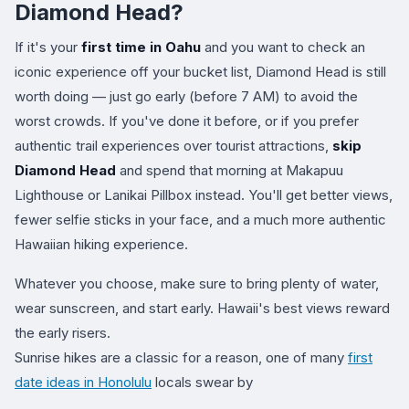
Diamond Head?
If it's your
first time in Oahu
and you want to check an
iconic experience off your bucket list, Diamond Head is still
worth doing — just go early (before 7 AM) to avoid the
worst crowds. If you've done it before, or if you prefer
authentic trail experiences over tourist attractions,
skip
Diamond Head
and spend that morning at Makapuu
Lighthouse or Lanikai Pillbox instead. You'll get better views,
fewer selfie sticks in your face, and a much more authentic
Hawaiian hiking experience.
Whatever you choose, make sure to bring plenty of water,
wear sunscreen, and start early. Hawaii's best views reward
the early risers.
Sunrise hikes are a classic for a reason, one of many
first
date ideas in Honolulu
locals swear by