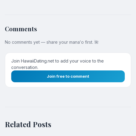
Comments
No comments yet — share your manaʻo first. 🌺
Join HawaiiDating.net to add your voice to the
conversation.
Join free to comment
Related Posts