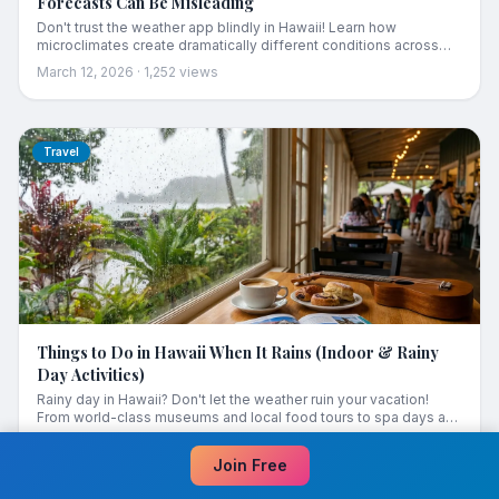
Forecasts Can Be Misleading
Don't trust the weather app blindly in Hawaii! Learn how
microclimates create dramatically different conditions across
each island — and how to use this knowledge to rescue a rainy
March 12, 2026
·
1,252
views
day.
Travel
Things to Do in Hawaii When It Rains (Indoor & Rainy
Day Activities)
Rainy day in Hawaii? Don't let the weather ruin your vacation!
From world-class museums and local food tours to spa days and
cultural experiences, here are the best things to do when it rains
March 12, 2026
·
4,512
views
in Hawaii.
Join Free