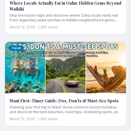
Where Locals Actually Eat in Oahu: Hidden Gems Beyond
Waikiki
Skip the tourist traps and discover where Oahu locals really eat.
From legendary plate lunches to hidden neighborhood gems,
this guide reveals the authentic food scene beyond Waikiki.
March 12, 2026
·
1,356
views
Travel
Maui First-Timer Guide: Dos, Don'ts & Must-See Spots
Planning your first trip to Maui? Avoid common tourist mistakes
and discover the best beaches, road trips, snorkeling spots, and
local tips for an unforgettable Hawaiian vacation.
March 12, 2026
·
1,392
views