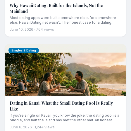
Why HawaiiDating: Built for the Islands, Not the
Mainland
Most dating apps were built somewhere else, for somewhere
else. HawaiiDating.net wasn't. The honest case for a dating
platform built for the people who actually call these islands
June 10, 2026
·
764
views
home, and choose to stay.
Singles & Dating
Dating in Kauai: What the Small Dating Pool Is Really
Like
If you're single on Kauaʻi, you know the joke: the dating pool is a
puddle, and half the island has met the other half. An honest
guide to dating on Hawaii's smallest dating scene, what it's really
June 8, 2026
·
1,244
views
like, how Kauaʻi singles actually meet each other, and the best