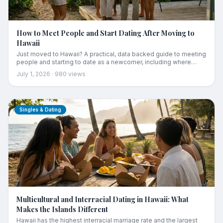
How to Meet People and Start Dating After Moving to
Hawaii
Just moved to Hawaii? A practical, data backed guide to meeting
people and starting to date as a newcomer, including where
locals actually connect, how to use island dating apps, and how
July 1, 2026
·
980
views
long it really takes.
Singles & Dating
Multicultural and Interracial Dating in Hawaii: What
Makes the Islands Different
Hawaii has the highest interracial marriage rate and the largest