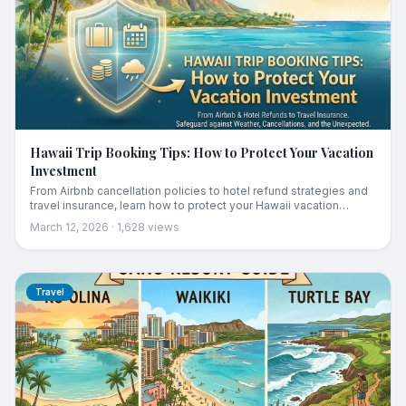
Hawaii Trip Booking Tips: How to Protect Your Vacation
Investment
From Airbnb cancellation policies to hotel refund strategies and
travel insurance, learn how to protect your Hawaii vacation
investment against weather, cancellations, and unexpected
March 12, 2026
·
1,628
views
changes.
Travel