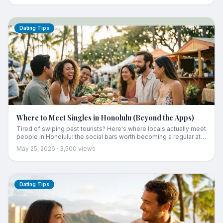
guide to what the numbers mean for actually meeting someone
here.
Dating Tips
Where to Meet Singles in Honolulu (Beyond the Apps)
Tired of swiping past tourists? Here's where locals actually meet
people in Honolulu: the social bars worth becoming a regular at,
the fitness studios and run clubs with real community, weekend
May 25, 2026
·
3,500
views
farmers markets, and how to build a circle if you've just moved
here. Real, rated spots plus the honest strategy that works.
Dating Tips