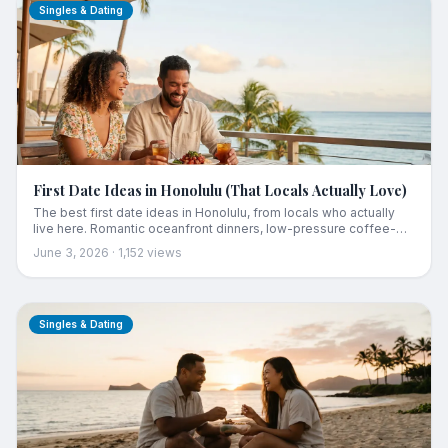
Singles & Dating
First Date Ideas in Honolulu (That Locals Actually Love)
The best first date ideas in Honolulu, from locals who actually
live here. Romantic oceanfront dinners, low-pressure coffee-
and-a-walk, sunset lookouts, escape rooms, and craft cocktail
June 3, 2026
·
1,152
views
bars, organized by the kind of date you're going for, with real
rated spots instead of the usual tourist list.
Singles & Dating