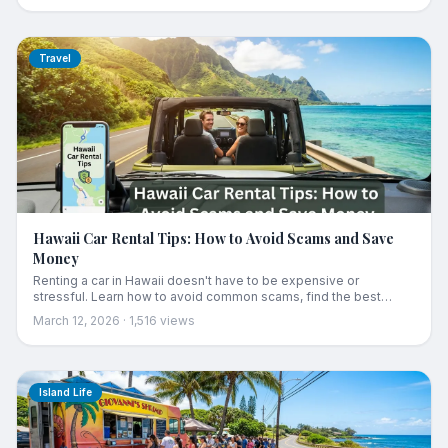
Travel
Hawaii Car Rental Tips: How to Avoid Scams and Save
Money
Renting a car in Hawaii doesn't have to be expensive or
stressful. Learn how to avoid common scams, find the best
deals, and navigate island driving like a local.
March 12, 2026
·
1,516
views
Island Life