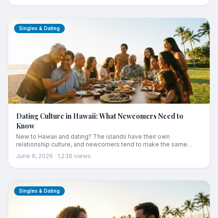
real date spots from Kapaʻa food trucks to Poʻipū sunset dinners.
Singles & Dating
Dating Culture in Hawaii: What Newcomers Need to
Know
New to Hawaii and dating? The islands have their own
relationship culture, and newcomers tend to make the same
avoidable mistakes. A guide to the customs and unwritten rules:
June 6, 2026
·
1,236
views
the central role of ohana, what "local" really means, the mixed-
ethnicity norm, pidgin and etiquette, and how transplants actually
fit in.
Singles & Dating