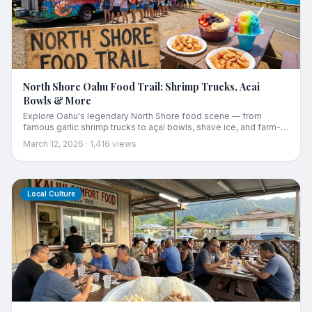
North Shore Oahu Food Trail: Shrimp Trucks, Acai
Bowls & More
Explore Oahu's legendary North Shore food scene — from
famous garlic shrimp trucks to açaí bowls, shave ice, and farm-
fresh treats along the Kamehameha Highway.
March 12, 2026
·
1,416
views
Local Culture