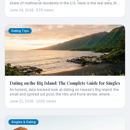
share of multiracial residents in the U.S. Here is the real data, the
history behind it, and what it means for dating in the islands.
June 29, 2026
·
576
views
Dating Tips
Dating on the Big Island: The Complete Guide for Singles
An honest, data backed look at dating on Hawaii's Big Island: the
small and spread out pool, the Hilo and Kona divide, where
people actually meet, and how locals make it work.
June 22, 2026
·
1,000
views
Singles & Dating