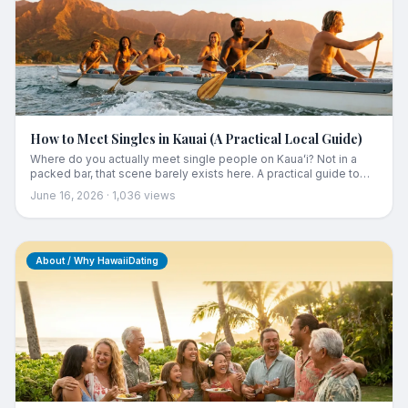
How to Meet Singles in Kauai (A Practical Local Guide)
Where do you actually meet single people on Kauaʻi? Not in a
packed bar, that scene barely exists here. A practical guide to
meeting Kauaʻi singles through activities, regular local spots,
June 16, 2026
·
1,036
views
community events, and a local-focused app, the way it really
works on a small island.
About / Why HawaiiDating