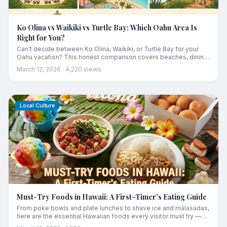
Ko Olina vs Waikiki vs Turtle Bay: Which Oahu Area Is
Right for You?
Can't decide between Ko Olina, Waikiki, or Turtle Bay for your
Oahu vacation? This honest comparison covers beaches, dining,
activities, prices, and which area suits your travel style.
March 12, 2026
·
4,220
views
Local Culture
Must-Try Foods in Hawaii: A First-Timer's Eating Guide
From poke bowls and plate lunches to shave ice and malasadas,
here are the essential Hawaiian foods every visitor must try —
plus what they are and where to find the best ones.