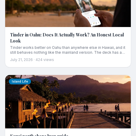
Tinder in Oahu: Does It Actually Work? An Honest Local
Look
Tinder works better on Oahu than anywhere else in Hawaii, and it
still behaves nothing like the mainland version. The deck has a
bottom, Waikiki fills your queue with people who leave Sunday,
July 21, 2026
·
424
views
and the radius setting quietly betrays you. Here is the honest
local look, plus the cases where a different approach gets you
further.
Island Life