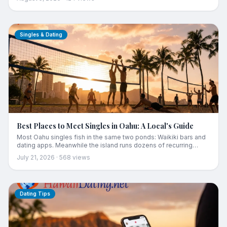
Here is the complete guide, from choosing your traffic shed to
the 90-day plan for building a real life, and a real social life, from
zero.
Singles & Dating
Best Places to Meet Singles in Oahu: A Local's Guide
Most Oahu singles fish in the same two ponds: Waikiki bars and
dating apps. Meanwhile the island runs dozens of recurring
scenes where people still meet the old way. Here is the region-
July 21, 2026
·
568
views
by-region map, from Kakaako happy hours to Kailua sunrises to
the west side's overlooked pool, plus the one rule that makes all
of it work.
Dating Tips