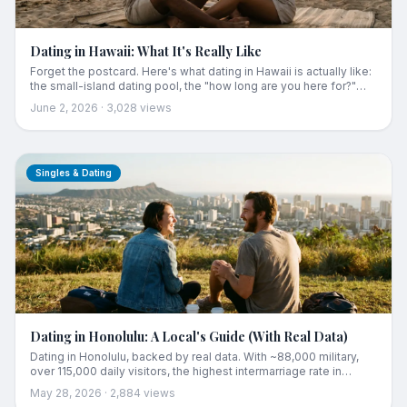
Dating in Hawaii: What It's Really Like
Forget the postcard. Here's what dating in Hawaii is actually like:
the small-island dating pool, the "how long are you here for?"
question, why everyone knows everyone, and the honest truth
June 2, 2026
·
3,028
views
about the apps. Plus the one thing that actually works for
meeting someone here.
Singles & Dating
Dating in Honolulu: A Local's Guide (With Real Data)
Dating in Honolulu, backed by real data. With ~88,000 military,
over 115,000 daily visitors, the highest intermarriage rate in
America, and the country's oldest age at first marriage for men,
May 28, 2026
·
2,884
views
Oʻahu's dating market is unlike anywhere else. A local's honest