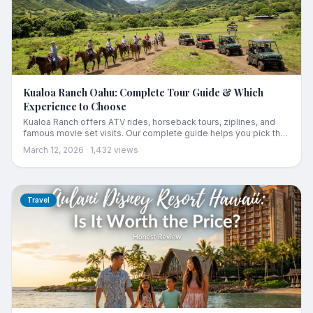
Kualoa Ranch Oahu: Complete Tour Guide & Which
Experience to Choose
Kualoa Ranch offers ATV rides, horseback tours, ziplines, and
famous movie set visits. Our complete guide helps you pick the
best tour for your group and budget.
March 12, 2026
·
1,432
views
Travel