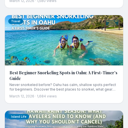
March 12, 2026
·
1,580
views
Travel
Best Beginner Snorkeling Spots in Oahu: A First-Timer's
Guide
Never snorkeled before? Oahu has calm, shallow spots perfect
for beginners. Discover the best places to snorkel, what gear
you need, and essential ocean safety tips.
March 12, 2026
·
1,684
views
Island Life