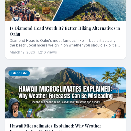
Is Diamond Head Worth It? Better Hiking Alternatives in
Oahu
Diamond Head is Oahu's most famous hike — but is it actually
the best? Local hikers weigh in on whether you should skip it and
which alternative trails offer better views with fewer crowds.
March 12, 2026
·
1,216
views
Island Life
Hawaii Microclimates Explained: Why Weather