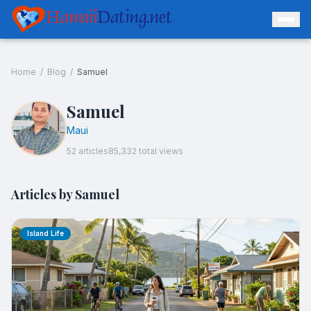
Hawaii
Dating.net
Home
/
Blog
/
Samuel
Samuel
Maui
52
article
s
85,332
total views
Articles by
Samuel
Island Life
Log In
Join Free