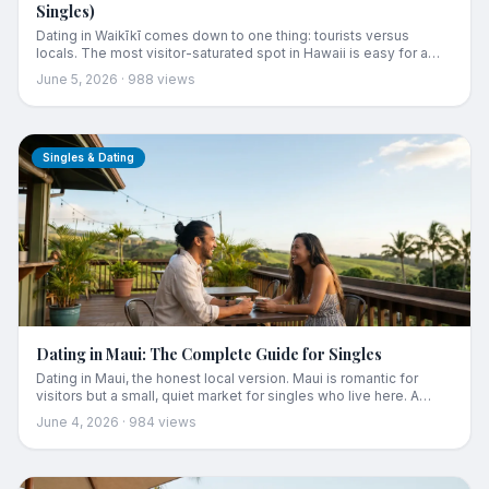
Singles)
Dating in Waikīkī comes down to one thing: tourists versus
locals. The most visitor-saturated spot in Hawaii is easy for a
fling and tricky for anything real. Here's how to tell the two
June 5, 2026
·
988
views
scenes apart, where locals actually drink (a block off the beach),
and the date spots that actually work.
Singles & Dating
Dating in Maui: The Complete Guide for Singles
Dating in Maui, the honest local version. Maui is romantic for
visitors but a small, quiet market for singles who live here. A
complete guide to what the Maui dating scene is really like,
June 4, 2026
·
984
views
where Maui singles actually meet, and the best real date spots
from casual Pāʻia coffee to Wailea sunset dinners.