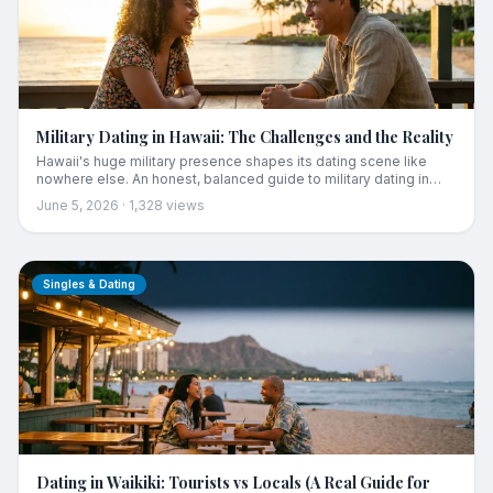
Military Dating in Hawaii: The Challenges and the Reality
Hawaii's huge military presence shapes its dating scene like
nowhere else. An honest, balanced guide to military dating in
Hawaii: the real challenges (transience, deployments, the local
June 5, 2026
·
1,328
views
wariness), why it often works anyway, and practical advice for
service members and the locals dating them.
Singles & Dating
Dating in Waikiki: Tourists vs Locals (A Real Guide for