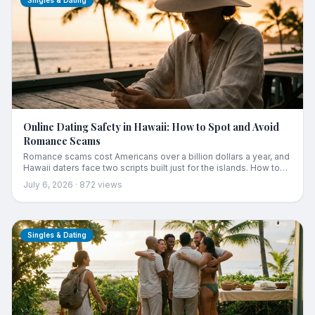
Singles & Dating
Online Dating Safety in Hawaii: How to Spot and Avoid
Romance Scams
Romance scams cost Americans over a billion dollars a year, and
Hawaii daters face two scripts built just for the islands. How to
spot the red flags, protect yourself, and what to do if you
July 6, 2026
·
872
views
suspect a scam.
Singles & Dating