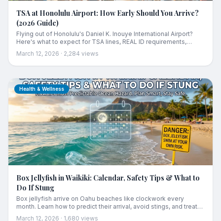
TSA at Honolulu Airport: How Early Should You Arrive?
(2026 Guide)
Flying out of Honolulu's Daniel K. Inouye International Airport?
Here's what to expect for TSA lines, REAL ID requirements,
terminal tips, and how early you should arrive.
March 12, 2026
·
2,284
views
Health & Wellness
Box Jellyfish in Waikiki: Calendar, Safety Tips & What to
Do If Stung
Box jellyfish arrive on Oahu beaches like clockwork every
month. Learn how to predict their arrival, avoid stings, and treat
them if you get stung in Waikiki or beyond.
March 12, 2026
·
1,680
views