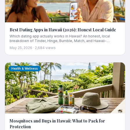
Best Dating Apps in Hawaii (2026): Honest Local Guide
Which dating app actually works in Hawaii? An honest, local
breakdown of Tinder, Hinge, Bumble, Match, and Hawaii-
focused platforms including the two problems (tiny pool, tourist
May 25, 2026
·
2,684
views
flood) that national apps never tell you about, and how to pick
based on your island and what you're looking for.
Health & Wellness
Mosquitoes and Bugs in Hawaii: What to Pack for
Protection