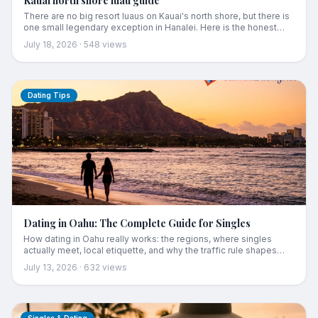
Kauai north shore luau guide
There are no big resort luaus on Kauai's north shore, but there is
one small legendary exception in Hanalei. Here is the honest
guide for anyone staying in Princeville or Hanalei: the one show
July 18, 2026
·
548
views
up north, the closest full luaus with real drive times, the shuttle
trick, and the local's alternative that costs a fraction of two
tickets.
Dating Tips
Dating in Oahu: The Complete Guide for Singles
How dating in Oahu really works: the regions, where singles
actually meet, local etiquette, and why the traffic rule shapes
every relationship here.
July 13, 2026
·
632
views