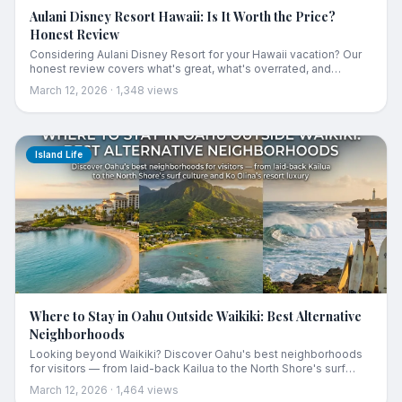
Aulani Disney Resort Hawaii: Is It Worth the Price?
Honest Review
Considering Aulani Disney Resort for your Hawaii vacation? Our
honest review covers what's great, what's overrated, and
whether it's worth the premium price tag for families.
March 12, 2026
·
1,348
views
Island Life
Where to Stay in Oahu Outside Waikiki: Best Alternative
Neighborhoods
Looking beyond Waikiki? Discover Oahu's best neighborhoods
for visitors — from laid-back Kailua to the North Shore's surf
culture and Ko Olina's resort luxury.
March 12, 2026
·
1,464
views