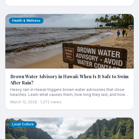
Health & Wellness
Brown Water Advisory in Hawaii: When Is It Safe to Swim
After Rain?
Heavy rain in Hawaii triggers brown water advisories that close
beaches. Learn what causes them, how long they last, and how
to stay safe in the ocean after storms.
March 12, 2026
·
1,372
views
Local Culture