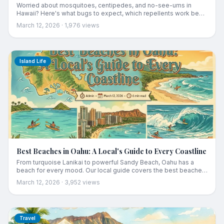
Worried about mosquitoes, centipedes, and no-see-ums in
Hawaii? Here's what bugs to expect, which repellents work best,
and how to protect yourself on hikes and at the beach.
March 12, 2026
·
1,976
views
Island Life
Best Beaches in Oahu: A Local's Guide to Every Coastline
From turquoise Lanikai to powerful Sandy Beach, Oahu has a
beach for every mood. Our local guide covers the best beaches
by coastline with honest reviews and insider tips.
March 12, 2026
·
3,952
views
Travel