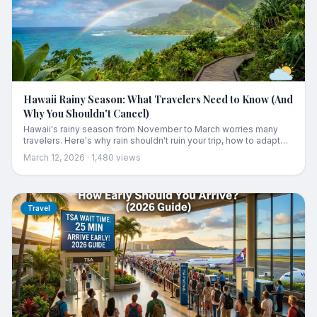
Hawaii Rainy Season: What Travelers Need to Know (And
Why You Shouldn't Cancel)
Hawaii's rainy season from November to March worries many
travelers. Here's why rain shouldn't ruin your trip, how to adapt
your plans, and what to expect each month.
March 12, 2026
·
1,480
views
Travel