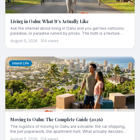
Living in Oahu: What It's Actually Like
Ask the internet about living in Oahu and you get two cartoons:
paradise, or paradise ruined by prices. The truth is a texture
neither captures. The island runs early, charges you rent and
August 5, 2026
·
104
views
refunds you in ocean, measures distance in traffic, and opens up
socially around month four if you show up right. Here is what
daily life is actually like.
Island Life
Moving to Oahu: The Complete Guide (2026)
The logistics of moving to Oahu are solvable: the car shipping,
the pet paperwork, the apartment hunt. What actually decides
whether you stay is what comes after the boxes are unpacked.
August 5, 2026
·
124
views