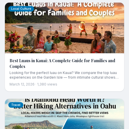
Local Culture
Best Luaus in Kauai: A Complete Guide for Families and
Couples
Looking for the perfect luau on Kauai? We compare the top luau
experiences on the Garden Isle — from intimate cultural shows
to grand productions — so you can pick the right one for your
March 12, 2026
·
1,380
views
trip.
Travel