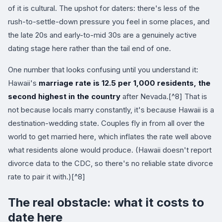
of it is cultural. The upshot for daters: there's less of the
rush-to-settle-down pressure you feel in some places, and
the late 20s and early-to-mid 30s are a genuinely active
dating stage here rather than the tail end of one.
One number that looks confusing until you understand it:
Hawaii's
marriage rate is 12.5 per 1,000 residents, the
second highest in the country
after Nevada.[^8] That is
not because locals marry constantly, it's because Hawaii is a
destination-wedding state. Couples fly in from all over the
world to get married here, which inflates the rate well above
what residents alone would produce. (Hawaii doesn't report
divorce data to the CDC, so there's no reliable state divorce
rate to pair it with.)[^8]
The real obstacle: what it costs to
date here