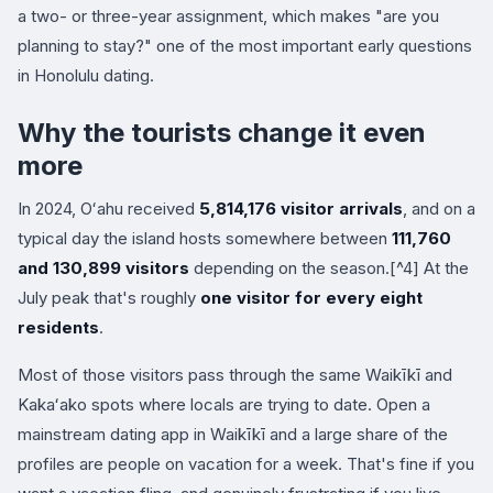
a two- or three-year assignment, which makes "are you
planning to stay?" one of the most important early questions
in Honolulu dating.
Why the tourists change it even
more
In 2024, Oʻahu received
5,814,176 visitor arrivals
, and on a
typical day the island hosts somewhere between
111,760
and 130,899 visitors
depending on the season.[^4] At the
July peak that's roughly
one visitor for every eight
residents
.
Most of those visitors pass through the same Waikīkī and
Kakaʻako spots where locals are trying to date. Open a
mainstream dating app in Waikīkī and a large share of the
profiles are people on vacation for a week. That's fine if you