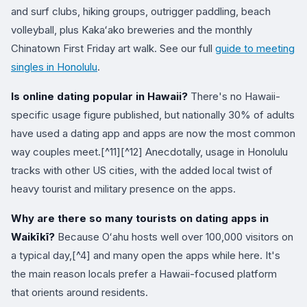
and surf clubs, hiking groups, outrigger paddling, beach
volleyball, plus Kakaʻako breweries and the monthly
Chinatown First Friday art walk. See our full
guide to meeting
singles in Honolulu
.
Is online dating popular in Hawaii?
There's no Hawaii-
specific usage figure published, but nationally 30% of adults
have used a dating app and apps are now the most common
way couples meet.[^11][^12] Anecdotally, usage in Honolulu
tracks with other US cities, with the added local twist of
heavy tourist and military presence on the apps.
Why are there so many tourists on dating apps in
Waikīkī?
Because Oʻahu hosts well over 100,000 visitors on
a typical day,[^4] and many open the apps while here. It's
the main reason locals prefer a Hawaii-focused platform
that orients around residents.