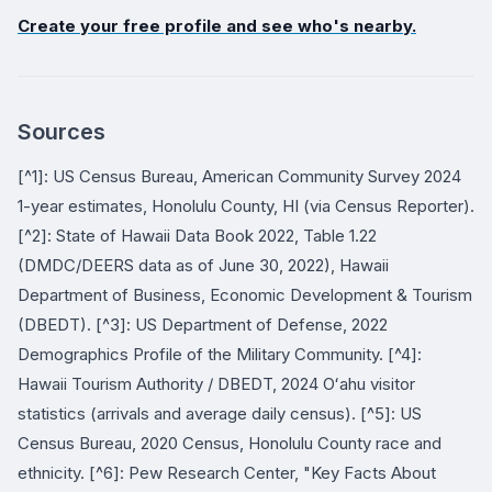
Create your free profile and see who's nearby.
Sources
[^1]: US Census Bureau, American Community Survey 2024
1-year estimates, Honolulu County, HI (via Census Reporter).
[^2]: State of Hawaii Data Book 2022, Table 1.22
(DMDC/DEERS data as of June 30, 2022), Hawaii
Department of Business, Economic Development & Tourism
(DBEDT). [^3]: US Department of Defense, 2022
Demographics Profile of the Military Community. [^4]:
Hawaii Tourism Authority / DBEDT, 2024 Oʻahu visitor
statistics (arrivals and average daily census). [^5]: US
Census Bureau, 2020 Census, Honolulu County race and
ethnicity. [^6]: Pew Research Center, "Key Facts About