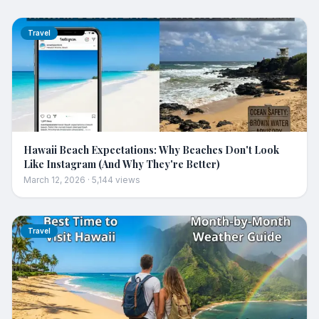
Travel
Hawaii Beach Expectations: Why Beaches Don't Look
Like Instagram (And Why They're Better)
March 12, 2026
·
5,144
views
Travel