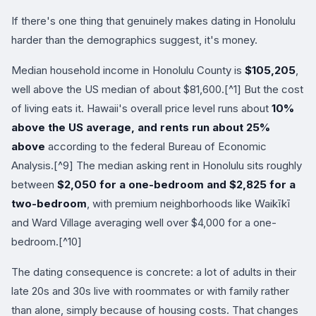
If there's one thing that genuinely makes dating in Honolulu
harder than the demographics suggest, it's money.
Median household income in Honolulu County is
$105,205
,
well above the US median of about $81,600.[^1] But the cost
of living eats it. Hawaii's overall price level runs about
10%
above the US average, and rents run about 25%
above
according to the federal Bureau of Economic
Analysis.[^9] The median asking rent in Honolulu sits roughly
between
$2,050 for a one-bedroom and $2,825 for a
two-bedroom
, with premium neighborhoods like Waikīkī
and Ward Village averaging well over $4,000 for a one-
bedroom.[^10]
The dating consequence is concrete: a lot of adults in their
late 20s and 30s live with roommates or with family rather
than alone, simply because of housing costs. That changes