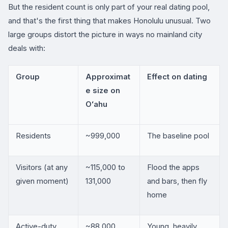
But the resident count is only part of your real dating pool,
and that's the first thing that makes Honolulu unusual. Two
large groups distort the picture in ways no mainland city
deals with:
Group
Approximat
Effect on dating
e size on
Oʻahu
Residents
~999,000
The baseline pool
Visitors (at any
~115,000 to
Flood the apps
given moment)
131,000
and bars, then fly
home
Active-duty
~88,000
Young, heavily