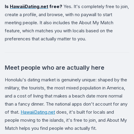
Is
HawaiiDating.net
free?
Yes. It's completely free to join,
create a profile, and browse, with no paywall to start
meeting people. It also includes the About My Match
feature, which matches you with locals based on the
preferences that actually matter to you.
Meet people who are actually here
Honolulu's dating market is genuinely unique: shaped by the
military, the tourists, the most mixed population in America,
and a cost of living that makes a beach date more normal
than a fancy dinner. The national apps don't account for any
of that.
HawaiiDating.net
does, it's built for locals and
people moving to the islands, it's free to join, and About My
Match helps you find people who actually fit.