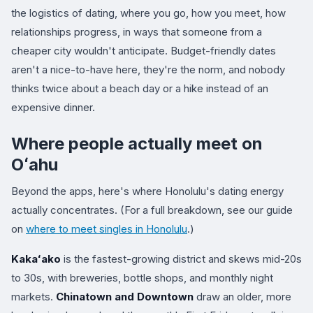
the logistics of dating, where you go, how you meet, how
relationships progress, in ways that someone from a
cheaper city wouldn't anticipate. Budget-friendly dates
aren't a nice-to-have here, they're the norm, and nobody
thinks twice about a beach day or a hike instead of an
expensive dinner.
Where people actually meet on
Oʻahu
Beyond the apps, here's where Honolulu's dating energy
actually concentrates. (For a full breakdown, see our guide
on
where to meet singles in Honolulu
.)
Kakaʻako
is the fastest-growing district and skews mid-20s
to 30s, with breweries, bottle shops, and monthly night
markets.
Chinatown and Downtown
draw an older, more