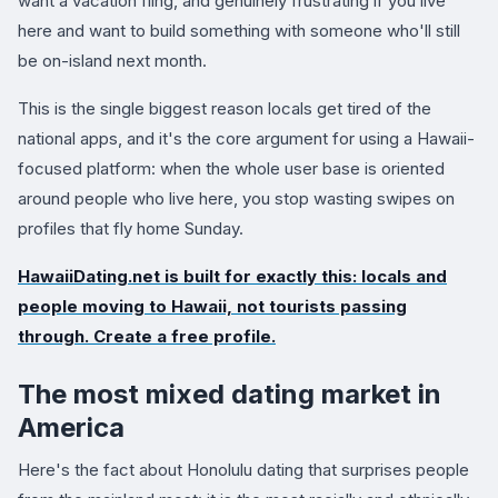
want a vacation fling, and genuinely frustrating if you live
here and want to build something with someone who'll still
be on-island next month.
This is the single biggest reason locals get tired of the
national apps, and it's the core argument for using a Hawaii-
focused platform: when the whole user base is oriented
around people who live here, you stop wasting swipes on
profiles that fly home Sunday.
HawaiiDating.net
is built for exactly this: locals and
people moving to Hawaii, not tourists passing
through. Create a free profile.
The most mixed dating market in
America
Here's the fact about Honolulu dating that surprises people