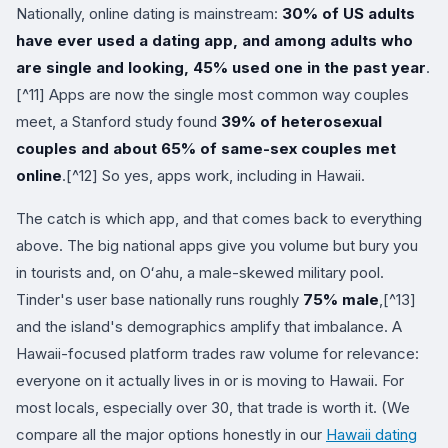
Nationally, online dating is mainstream:
30% of US adults
have ever used a dating app, and among adults who
are single and looking, 45% used one in the past year
.
[^11] Apps are now the single most common way couples
meet, a Stanford study found
39% of heterosexual
couples and about 65% of same-sex couples met
online
.[^12] So yes, apps work, including in Hawaii.
The catch is which app, and that comes back to everything
above. The big national apps give you volume but bury you
in tourists and, on Oʻahu, a male-skewed military pool.
Tinder's user base nationally runs roughly
75% male
,[^13]
and the island's demographics amplify that imbalance. A
Hawaii-focused platform trades raw volume for relevance:
everyone on it actually lives in or is moving to Hawaii. For
most locals, especially over 30, that trade is worth it. (We
compare all the major options honestly in our
Hawaii dating