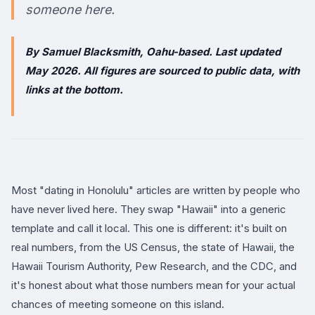
someone here.
By Samuel Blacksmith, Oahu-based. Last updated
May 2026. All figures are sourced to public data, with
links at the bottom.
Most "dating in Honolulu" articles are written by people who
have never lived here. They swap "Hawaii" into a generic
template and call it local. This one is different: it's built on
real numbers, from the US Census, the state of Hawaii, the
Hawaii Tourism Authority, Pew Research, and the CDC, and
it's honest about what those numbers mean for your actual
chances of meeting someone on this island.