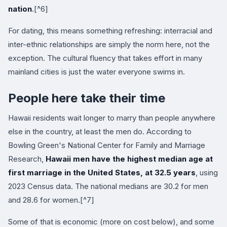
nation
.[^6]
For dating, this means something refreshing: interracial and
inter-ethnic relationships are simply the norm here, not the
exception. The cultural fluency that takes effort in many
mainland cities is just the water everyone swims in.
People here take their time
Hawaii residents wait longer to marry than people anywhere
else in the country, at least the men do. According to
Bowling Green's National Center for Family and Marriage
Research,
Hawaii men have the highest median age at
first marriage in the United States, at 32.5 years
, using
2023 Census data. The national medians are 30.2 for men
and 28.6 for women.[^7]
Some of that is economic (more on cost below), and some