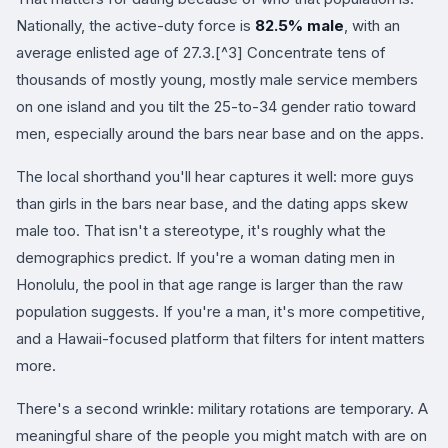
Nationally, the active-duty force is
82.5% male
, with an
average enlisted age of 27.3.[^3] Concentrate tens of
thousands of mostly young, mostly male service members
on one island and you tilt the 25-to-34 gender ratio toward
men, especially around the bars near base and on the apps.
The local shorthand you'll hear captures it well: more guys
than girls in the bars near base, and the dating apps skew
male too. That isn't a stereotype, it's roughly what the
demographics predict. If you're a woman dating men in
Honolulu, the pool in that age range is larger than the raw
population suggests. If you're a man, it's more competitive,
and a Hawaii-focused platform that filters for intent matters
more.
There's a second wrinkle: military rotations are temporary. A
meaningful share of the people you might match with are on