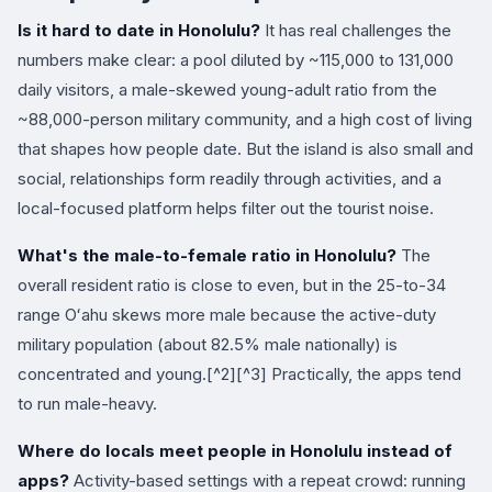
Is it hard to date in Honolulu?
It has real challenges the
numbers make clear: a pool diluted by ~115,000 to 131,000
daily visitors, a male-skewed young-adult ratio from the
~88,000-person military community, and a high cost of living
that shapes how people date. But the island is also small and
social, relationships form readily through activities, and a
local-focused platform helps filter out the tourist noise.
What's the male-to-female ratio in Honolulu?
The
overall resident ratio is close to even, but in the 25-to-34
range Oʻahu skews more male because the active-duty
military population (about 82.5% male nationally) is
concentrated and young.[^2][^3] Practically, the apps tend
to run male-heavy.
Where do locals meet people in Honolulu instead of
apps?
Activity-based settings with a repeat crowd: running