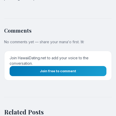
Comments
No comments yet — share your manaʻo first. 🌺
Join HawaiiDating.net to add your voice to the
conversation.
Join free to comment
Related Posts