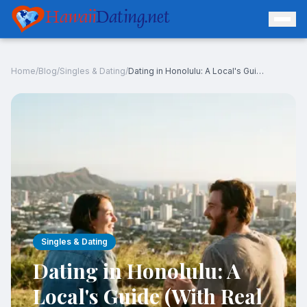
Hawaii
Dating.net
Home
/
Blog
/
Singles & Dating
/
Dating in Honolulu: A Local's Guide (With Real Data)
Log In
Join Free
Singles & Dating
Dating in Honolulu: A
Local's Guide (With Real