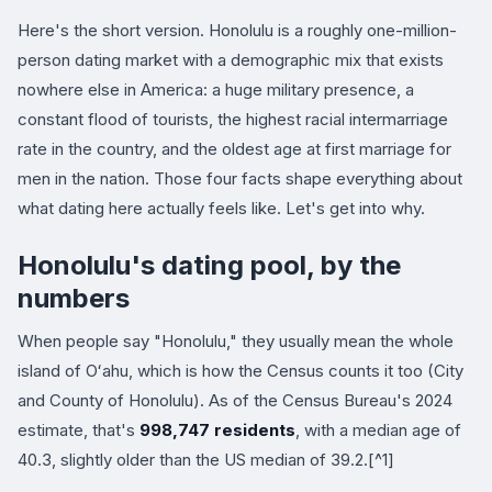
Here's the short version. Honolulu is a roughly one-million-
person dating market with a demographic mix that exists
nowhere else in America: a huge military presence, a
constant flood of tourists, the highest racial intermarriage
rate in the country, and the oldest age at first marriage for
men in the nation. Those four facts shape everything about
what dating here actually feels like. Let's get into why.
Honolulu's dating pool, by the
numbers
When people say "Honolulu," they usually mean the whole
island of Oʻahu, which is how the Census counts it too (City
and County of Honolulu). As of the Census Bureau's 2024
estimate, that's
998,747 residents
, with a median age of
40.3, slightly older than the US median of 39.2.[^1]