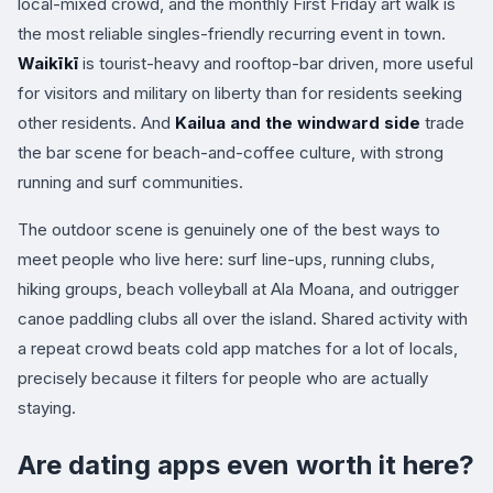
local-mixed crowd, and the monthly First Friday art walk is
the most reliable singles-friendly recurring event in town.
Waikīkī
is tourist-heavy and rooftop-bar driven, more useful
for visitors and military on liberty than for residents seeking
other residents. And
Kailua and the windward side
trade
the bar scene for beach-and-coffee culture, with strong
running and surf communities.
The outdoor scene is genuinely one of the best ways to
meet people who live here: surf line-ups, running clubs,
hiking groups, beach volleyball at Ala Moana, and outrigger
canoe paddling clubs all over the island. Shared activity with
a repeat crowd beats cold app matches for a lot of locals,
precisely because it filters for people who are actually
staying.
Are dating apps even worth it here?