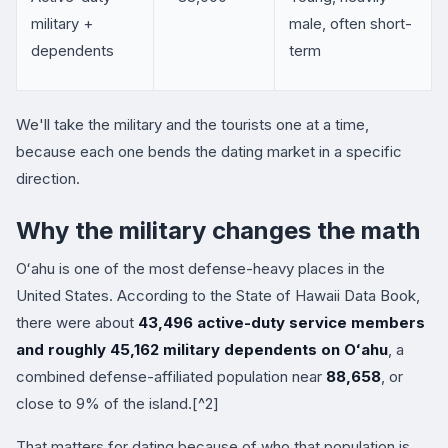
military +
male, often short-
dependents
term
We'll take the military and the tourists one at a time,
because each one bends the dating market in a specific
direction.
Why the military changes the math
Oʻahu is one of the most defense-heavy places in the
United States. According to the State of Hawaii Data Book,
there were about
43,496 active-duty service members
and roughly 45,162 military dependents on Oʻahu
, a
combined defense-affiliated population near
88,658
, or
close to 9% of the island.[^2]
That matters for dating because of who that population is.