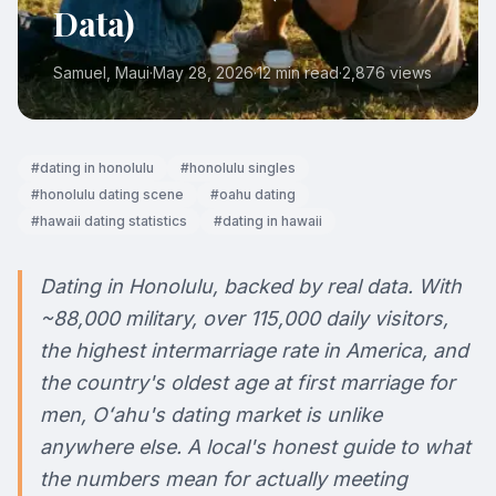
Data)
Samuel
, Maui
·
May 28, 2026
·
12 min read
·
2,876
views
#
dating in honolulu
#
honolulu singles
#
honolulu dating scene
#
oahu dating
#
hawaii dating statistics
#
dating in hawaii
Dating in Honolulu, backed by real data. With
~88,000 military, over 115,000 daily visitors,
the highest intermarriage rate in America, and
the country's oldest age at first marriage for
men, Oʻahu's dating market is unlike
anywhere else. A local's honest guide to what
the numbers mean for actually meeting