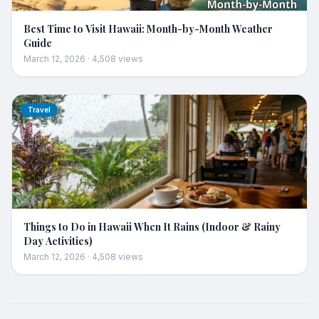
Best Time to Visit Hawaii: Month-by-Month Weather
Guide
March 12, 2026
·
4,508
views
Travel
Things to Do in Hawaii When It Rains (Indoor & Rainy
Day Activities)
March 12, 2026
·
4,508
views