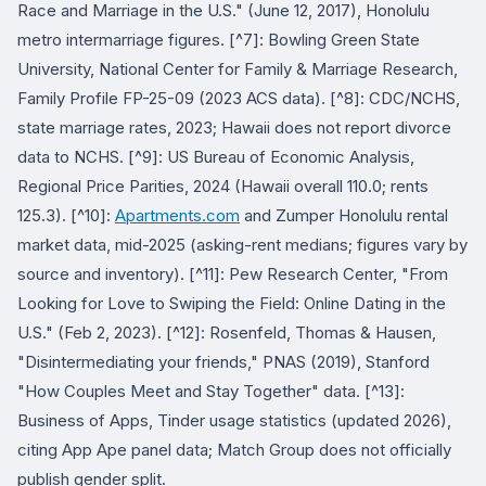
Race and Marriage in the U.S." (June 12, 2017), Honolulu
metro intermarriage figures. [^7]: Bowling Green State
University, National Center for Family & Marriage Research,
Family Profile FP-25-09 (2023 ACS data). [^8]: CDC/NCHS,
state marriage rates, 2023; Hawaii does not report divorce
data to NCHS. [^9]: US Bureau of Economic Analysis,
Regional Price Parities, 2024 (Hawaii overall 110.0; rents
125.3). [^10]:
Apartments.com
and Zumper Honolulu rental
market data, mid-2025 (asking-rent medians; figures vary by
source and inventory). [^11]: Pew Research Center, "From
Looking for Love to Swiping the Field: Online Dating in the
U.S." (Feb 2, 2023). [^12]: Rosenfeld, Thomas & Hausen,
"Disintermediating your friends," PNAS (2019), Stanford
"How Couples Meet and Stay Together" data. [^13]:
Business of Apps, Tinder usage statistics (updated 2026),
citing App Ape panel data; Match Group does not officially
publish gender split.