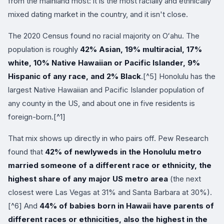
from the mainland most: it is the most racially and ethnically
mixed dating market in the country, and it isn't close.
The 2020 Census found no racial majority on Oʻahu. The
population is roughly
42% Asian, 19% multiracial, 17%
white, 10% Native Hawaiian or Pacific Islander, 9%
Hispanic of any race, and 2% Black
.[^5] Honolulu has the
largest Native Hawaiian and Pacific Islander population of
any county in the US, and about one in five residents is
foreign-born.[^1]
That mix shows up directly in who pairs off. Pew Research
found that
42% of newlyweds in the Honolulu metro
married someone of a different race or ethnicity, the
highest share of any major US metro area
(the next
closest were Las Vegas at 31% and Santa Barbara at 30%).
[^6] And
44% of babies born in Hawaii have parents of
different races or ethnicities, also the highest in the