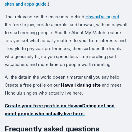
sites and apps guide
.)
That relevance is the entire idea behind
HawaiiDating.net
.
It's free to join, create a profile, and browse, with no paywall
to start meeting people. And the About My Match feature
lets you set what actually matters to you, from interests and
lifestyle to physical preferences, then surfaces the locals
who genuinely fit, so you spend less time scrolling past
vacationers and more time on people worth meeting.
All the data in the world doesn't matter until you say hello.
Create a free profile on our
Hawaii dating site
and meet
Honolulu singles who actually live here.
Create your free profile on
HawaiiDating.net
and
meet people who actually live here.
Frequently asked questions