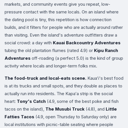
markets, and community events give you repeat, low-
pressure contact with the same locals. On an island where
the dating pool is tiny, this repetition is how connection
builds, and it filters for people who are actually around rather
than visiting. Even the island's adventure outfitters draw a
social crowd: a day with
Kauai Backcountry Adventures
tubing the old plantation flumes (rated 4.9) or
Kipu Ranch
Adventures
off-roading (a perfect 5.0) is the kind of group
activity where locals and longer-term folks mix.
The food-truck and local-eats scene.
Kauaʻi's best food
is at its trucks and small spots, and they double as places to
actually run into residents. The Kapaʻa strip is the social
heart:
Tony's Catch
(4.9, some of the best poke and fish
tacos on the island),
The Musubi Truck
(4.8), and
Little
Fatties Tacos
(4.9, open Thursday to Saturday only) are
local institutions with picnic-table seating where people