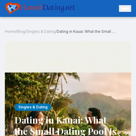
Hawaii
Dating.net
Home
/
Blog
/
Singles & Dating
/
Dating in Kauai: What the Small Dating Pool Is Really Like
Log In
Join Free
Singles & Dating
Dating in Kauai: What
the Small Dating Pool Is