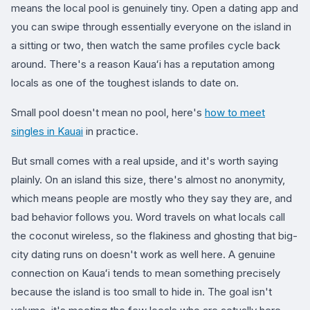
means the local pool is genuinely tiny. Open a dating app and
you can swipe through essentially everyone on the island in
a sitting or two, then watch the same profiles cycle back
around. There's a reason Kauaʻi has a reputation among
locals as one of the toughest islands to date on.
Small pool doesn't mean no pool, here's
how to meet
singles in Kauai
in practice.
But small comes with a real upside, and it's worth saying
plainly. On an island this size, there's almost no anonymity,
which means people are mostly who they say they are, and
bad behavior follows you. Word travels on what locals call
the coconut wireless, so the flakiness and ghosting that big-
city dating runs on doesn't work as well here. A genuine
connection on Kauaʻi tends to mean something precisely
because the island is too small to hide in. The goal isn't