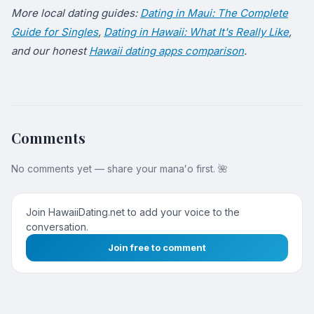
More local dating guides:
Dating in Maui: The Complete
Guide for Singles
,
Dating in Hawaii: What It's Really Like
,
and our honest
Hawaii dating apps comparison
.
Comments
No comments yet — share your manaʻo first. 🌺
Join HawaiiDating.net to add your voice to the
conversation.
Join free to comment