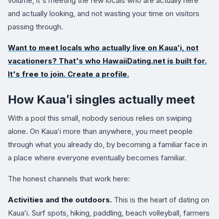
volume, it's meeting the few locals who are actually here
and actually looking, and not wasting your time on visitors
passing through.
Want to meet locals who actually live on Kauaʻi, not
vacationers? That's who
HawaiiDating.net
is built for.
It's free to join. Create a profile.
How Kauaʻi singles actually meet
With a pool this small, nobody serious relies on swiping
alone. On Kauaʻi more than anywhere, you meet people
through what you already do, by becoming a familiar face in
a place where everyone eventually becomes familiar.
The honest channels that work here:
Activities and the outdoors.
This is the heart of dating on
Kauaʻi. Surf spots, hiking, paddling, beach volleyball, farmers