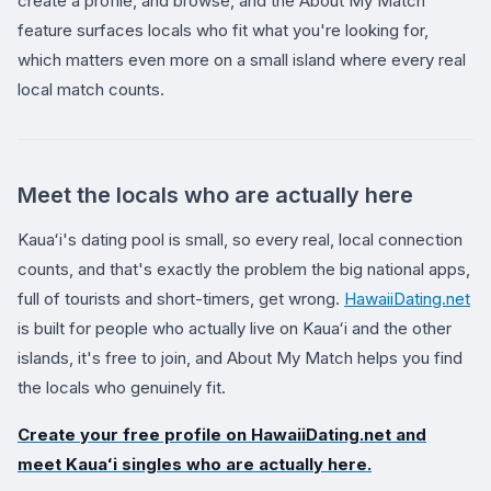
create a profile, and browse, and the About My Match
feature surfaces locals who fit what you're looking for,
which matters even more on a small island where every real
local match counts.
Meet the locals who are actually here
Kauaʻi's dating pool is small, so every real, local connection
counts, and that's exactly the problem the big national apps,
full of tourists and short-timers, get wrong.
HawaiiDating.net
is built for people who actually live on Kauaʻi and the other
islands, it's free to join, and About My Match helps you find
the locals who genuinely fit.
Create your free profile on
HawaiiDating.net
and
meet Kauaʻi singles who are actually here.