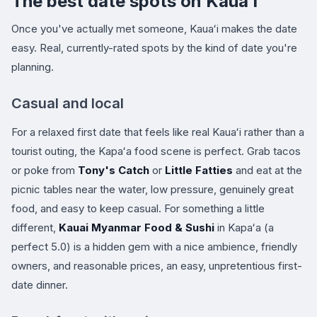
The best date spots on Kauaʻi
Once you've actually met someone, Kauaʻi makes the date
easy. Real, currently-rated spots by the kind of date you're
planning.
Casual and local
For a relaxed first date that feels like real Kauaʻi rather than a
tourist outing, the Kapaʻa food scene is perfect. Grab tacos
or poke from
Tony's Catch
or
Little Fatties
and eat at the
picnic tables near the water, low pressure, genuinely great
food, and easy to keep casual. For something a little
different,
Kauai Myanmar Food & Sushi
in Kapaʻa (a
perfect 5.0) is a hidden gem with a nice ambience, friendly
owners, and reasonable prices, an easy, unpretentious first-
date dinner.