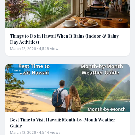
Things to Do in Hawaii When It Rains (Indoor & Rainy
Day Activities)
March 12, 2026
·
4,548
views
Travel
Best Time to Visit Hawaii: Month-by-Month Weather
Guide
March 12, 2026
·
4,544
views