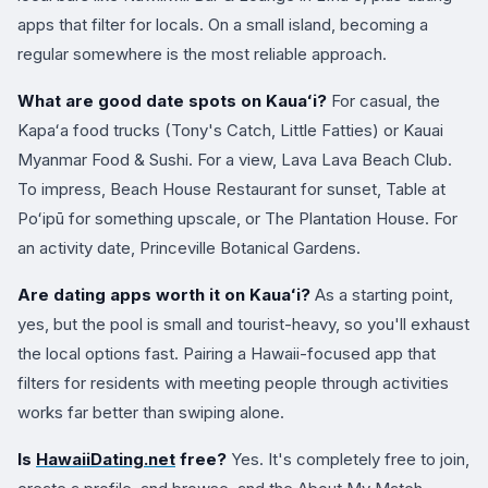
apps that filter for locals. On a small island, becoming a
regular somewhere is the most reliable approach.
What are good date spots on Kauaʻi?
For casual, the
Kapaʻa food trucks (Tony's Catch, Little Fatties) or Kauai
Myanmar Food & Sushi. For a view, Lava Lava Beach Club.
To impress, Beach House Restaurant for sunset, Table at
Poʻipū for something upscale, or The Plantation House. For
an activity date, Princeville Botanical Gardens.
Are dating apps worth it on Kauaʻi?
As a starting point,
yes, but the pool is small and tourist-heavy, so you'll exhaust
the local options fast. Pairing a Hawaii-focused app that
filters for residents with meeting people through activities
works far better than swiping alone.
Is
HawaiiDating.net
free?
Yes. It's completely free to join,