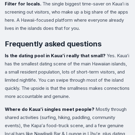
Filter for locals.
The single biggest time-saver on Kauaʻi is
screening out visitors, who make up a big share of the apps
here. A Hawaii-focused platform where everyone already
lives in the islands does that for you.
Frequently asked questions
Is the dating pool in Kauaʻi really that small?
Yes. Kauaʻi
has the smallest dating scene of the main Hawaiian islands,
a small resident population, lots of short-term visitors, and
limited nightlife. You can swipe through most of the island
quickly. The upside is that the smallness makes connections
more accountable and genuine.
Where do Kauaʻi singles meet people?
Mostly through
shared activities (surfing, hiking, paddling, community
events), the Kapaʻa food-truck scene, and a few genuine
local bars like Nawiliwili Bar & Lounge in Līhuʻe, plus dating