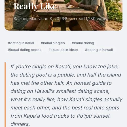
Really Like
Samuel
, Maui
·
June 8, 2026
·
8 min read
·
1,280
views
#
dating in kauai
#
kauai singles
#
kauai dating
#
kauai dating scene
#
kauai date ideas
#
dating in hawaii
If you're single on Kauaʻi, you know the joke:
the dating pool is a puddle, and half the island
has met the other half. An honest guide to
dating on Hawaii's smallest dating scene,
what it's really like, how Kauaʻi singles actually
meet each other, and the best real date spots
from Kapaʻa food trucks to Poʻipū sunset
dinners.