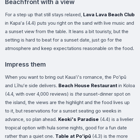
Beachfront with a view
For a step up that still stays relaxed,
Lava Lava Beach Club
in Kapaʻa (4.4) puts you right on the sand with live music and
a sunset view from the table. It leans a bit touristy, but the
setting is hard to beat for a sunset date, just go for the
atmosphere and keep expectations reasonable on the food.
Impress them
When you want to bring out Kauaʻi's romance, the Poʻipū
and Līhuʻe side delivers.
Beach House Restaurant
in Koloa
(4.4, with over 4,000 reviews) is
the
sunset-dinner spot on
the island, the views are the highlight and the food lives up
to it, but reservations for a sunset seating go weeks in
advance, so plan ahead.
Keoki's Paradise
(4.4) is a livelier
tropical option with hula some nights, good for a fun date
rather than a quiet one.
Table at Poʻipū
(4.3) is the more