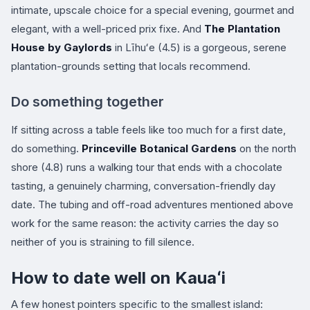
intimate, upscale choice for a special evening, gourmet and
elegant, with a well-priced prix fixe. And
The Plantation
House by Gaylords
in Līhuʻe (4.5) is a gorgeous, serene
plantation-grounds setting that locals recommend.
Do something together
If sitting across a table feels like too much for a first date,
do something.
Princeville Botanical Gardens
on the north
shore (4.8) runs a walking tour that ends with a chocolate
tasting, a genuinely charming, conversation-friendly day
date. The tubing and off-road adventures mentioned above
work for the same reason: the activity carries the day so
neither of you is straining to fill silence.
How to date well on Kauaʻi
A few honest pointers specific to the smallest island: