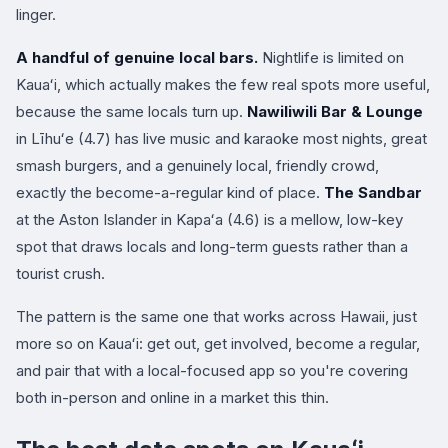
linger.
A handful of genuine local bars.
Nightlife is limited on
Kauaʻi, which actually makes the few real spots more useful,
because the same locals turn up.
Nawiliwili Bar & Lounge
in Līhuʻe (4.7) has live music and karaoke most nights, great
smash burgers, and a genuinely local, friendly crowd,
exactly the become-a-regular kind of place.
The Sandbar
at the Aston Islander in Kapaʻa (4.6) is a mellow, low-key
spot that draws locals and long-term guests rather than a
tourist crush.
The pattern is the same one that works across Hawaii, just
more so on Kauaʻi: get out, get involved, become a regular,
and pair that with a local-focused app so you're covering
both in-person and online in a market this thin.