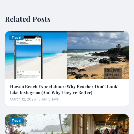
Related Posts
Travel
Hawaii Beach Expectations: Why Beaches Don't Look
Like Instagram (And Why They're Better)
March 12, 2026
·
5,184
views
Travel