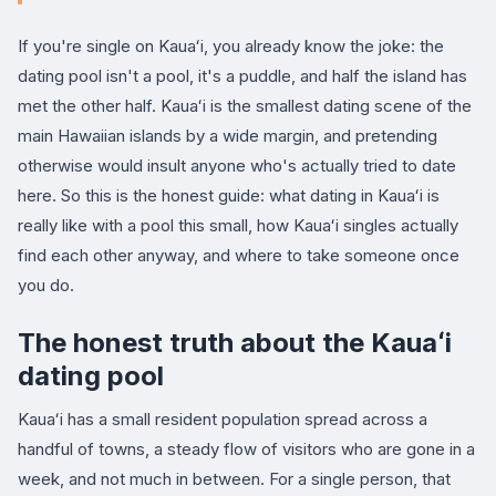
If you're single on Kauaʻi, you already know the joke: the
dating pool isn't a pool, it's a puddle, and half the island has
met the other half. Kauaʻi is the smallest dating scene of the
main Hawaiian islands by a wide margin, and pretending
otherwise would insult anyone who's actually tried to date
here. So this is the honest guide: what dating in Kauaʻi is
really like with a pool this small, how Kauaʻi singles actually
find each other anyway, and where to take someone once
you do.
The honest truth about the Kauaʻi
dating pool
Kauaʻi has a small resident population spread across a
handful of towns, a steady flow of visitors who are gone in a
week, and not much in between. For a single person, that