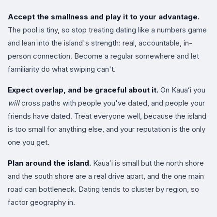
Accept the smallness and play it to your advantage.
The pool is tiny, so stop treating dating like a numbers game
and lean into the island's strength: real, accountable, in-
person connection. Become a regular somewhere and let
familiarity do what swiping can't.
Expect overlap, and be graceful about it.
On Kauaʻi you
will
cross paths with people you've dated, and people your
friends have dated. Treat everyone well, because the island
is too small for anything else, and your reputation is the only
one you get.
Plan around the island.
Kauaʻi is small but the north shore
and the south shore are a real drive apart, and the one main
road can bottleneck. Dating tends to cluster by region, so
factor geography in.