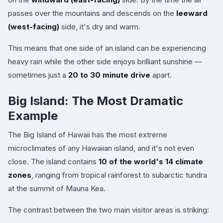
passes over the mountains and descends on the
leeward
(west-facing)
side, it's dry and warm.
This means that one side of an island can be experiencing
heavy rain while the other side enjoys brilliant sunshine —
sometimes just a
20 to 30 minute drive
apart.
Big Island: The Most Dramatic
Example
The Big Island of Hawaii has the most extreme
microclimates of any Hawaiian island, and it's not even
close. The island contains
10 of the world's 14 climate
zones
, ranging from tropical rainforest to subarctic tundra
at the summit of Mauna Kea.
The contrast between the two main visitor areas is striking: