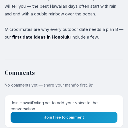
will tell you — the best Hawaiian days often start with rain
and end with a double rainbow over the ocean.
Microclimates are why every outdoor date needs a plan B —
our
first date ideas in Honolulu
include a few.
Comments
No comments yet — share your manaʻo first. 🌺
Join HawaiiDating.net to add your voice to the
conversation.
Join free to comment