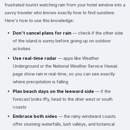
frustrated tourist watching rain from your hotel window into a
savvy traveler who knows exactly how to find sunshine.
Here's how to use this knowledge:
Don't cancel plans for rain
— check if the other side
of the island is sunny before giving up on outdoor
activities
Use real-time radar
— apps like Weather
Underground or the National Weather Service Hawaii
page show rain in real-time, so you can see exactly
where precipitation is falling
Plan beach days on the leeward side
— if the
forecast looks iffy, head to the drier west or south
coasts
Embrace both sides
— the rainy windward coasts
offer stunning waterfalls, lush valleys, and botanical