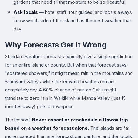
gardens that need all that moisture to be so beautiful
Ask locals
— hotel staff, tour guides, and locals always
know which side of the island has the best weather that
day
Why Forecasts Get It Wrong
Standard weather forecasts typically give a single prediction
for an entire island or county. But when that forecast says
"scattered showers," it might mean rain in the mountains and
windward valleys while the leeward beaches remain
completely dry. A 60% chance of rain on Oahu might
translate to zero rain in Waikiki while Manoa Valley (just 15
minutes away) gets a downpour.
The lesson?
Never cancel or reschedule a Hawaii trip
based on a weather forecast alone.
The islands are far
more nuanced than any forecast can capture, and the locals