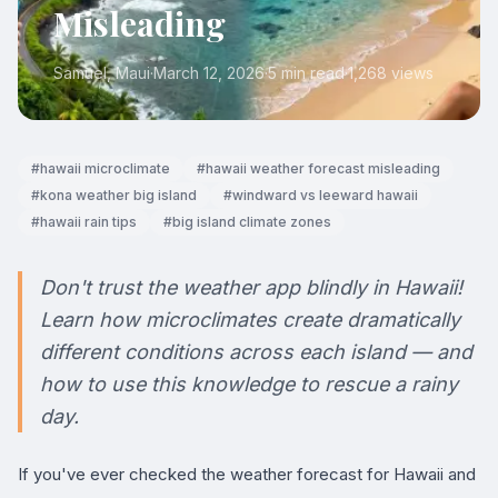
Misleading
Samuel
, Maui
·
March 12, 2026
·
5 min read
·
1,268
views
#
hawaii microclimate
#
hawaii weather forecast misleading
#
kona weather big island
#
windward vs leeward hawaii
#
hawaii rain tips
#
big island climate zones
Don't trust the weather app blindly in Hawaii!
Learn how microclimates create dramatically
different conditions across each island — and
how to use this knowledge to rescue a rainy
day.
If you've ever checked the weather forecast for Hawaii and