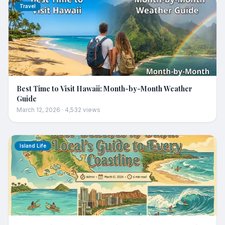
Travel
Best Time to Visit Hawaii: Month-by-Month Weather
Guide
March 12, 2026
·
4,532
views
Island Life