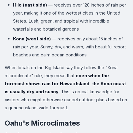
Hilo (east side)
— receives over 120 inches of rain per
year, making it one of the wettest cities in the United
States. Lush, green, and tropical with incredible
waterfalls and botanical gardens
Kona (west side)
— receives only about 15 inches of
rain per year. Sunny, dry, and warm, with beautiful resort
beaches and calm ocean conditions
When locals on the Big Island say they follow the "Kona
microclimate" rule, they mean that
even when the
forecast shows rain for Hawaii Island, the Kona coast
is usually dry and sunny
. This is crucial knowledge for
visitors who might otherwise cancel outdoor plans based on
a generic island-wide forecast.
Oahu's Microclimates