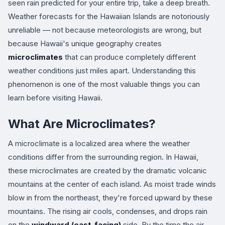
seen rain predicted for your entire trip, take a deep breath.
Weather forecasts for the Hawaiian Islands are notoriously
unreliable — not because meteorologists are wrong, but
because Hawaii's unique geography creates
microclimates
that can produce completely different
weather conditions just miles apart. Understanding this
phenomenon is one of the most valuable things you can
learn before visiting Hawaii.
What Are Microclimates?
A microclimate is a localized area where the weather
conditions differ from the surrounding region. In Hawaii,
these microclimates are created by the dramatic volcanic
mountains at the center of each island. As moist trade winds
blow in from the northeast, they're forced upward by these
mountains. The rising air cools, condenses, and drops rain
on the
windward (east-facing)
side. By the time the air