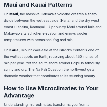
Maui and Kauai Patterns
On
Maui
, the massive Haleakala volcano creates a sharp
divide between the wet east side (Hana) and the dry west
coast (Lahaina, Kaanapali). Upcountry Maui around Kula and
Makawao sits at higher elevation and enjoys cooler
temperatures with occasional fog and rain.
On
Kauai
, Mount Waialeale at the island's center is one of
the wettest spots on Earth, receiving about 450 inches of
rain per year. Yet the south shore around Poipu is famously
sunny and dry. The Na Pali Coast on the northwest gets
dramatic weather that contributes to its stunning beauty.
How to Use Microclimates to Your
Advantage
Understanding microclimates transforms you from a