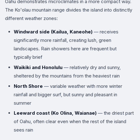
Oahu demonstrates microclimates in a more compact way.
The Ko'olau mountain range divides the island into distinctly
different weather zones:
Windward side (Kailua, Kaneohe)
— receives
significantly more rainfall, creating lush, green
landscapes. Rain showers here are frequent but
typically brief
Waikiki and Honolulu
— relatively dry and sunny,
sheltered by the mountains from the heaviest rain
North Shore
— variable weather with more winter
rainfall and bigger surf, but sunny and pleasant in
summer
Leeward coast (Ko Olina, Waianae)
— the driest part
of Oahu, often clear even when the rest of the island
sees rain