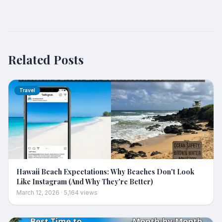
Related Posts
Travel
Hawaii Beach Expectations: Why Beaches Don't Look
Like Instagram (And Why They're Better)
March 12, 2026
·
5,164
views