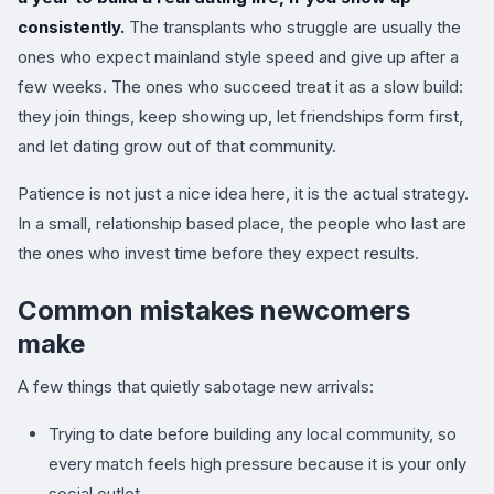
consistently.
The transplants who struggle are usually the
ones who expect mainland style speed and give up after a
few weeks. The ones who succeed treat it as a slow build:
they join things, keep showing up, let friendships form first,
and let dating grow out of that community.
Patience is not just a nice idea here, it is the actual strategy.
In a small, relationship based place, the people who last are
the ones who invest time before they expect results.
Common mistakes newcomers
make
A few things that quietly sabotage new arrivals:
Trying to date before building any local community, so
every match feels high pressure because it is your only
social outlet