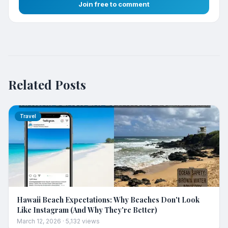
Join free to comment
Related Posts
Travel
Hawaii Beach Expectations: Why Beaches Don't Look
Like Instagram (And Why They're Better)
March 12, 2026
·
5,132
views