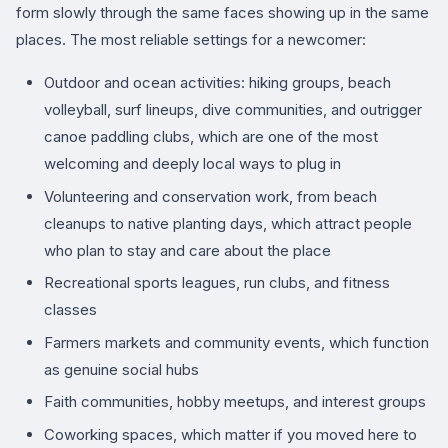
form slowly through the same faces showing up in the same
places. The most reliable settings for a newcomer:
Outdoor and ocean activities: hiking groups, beach
volleyball, surf lineups, dive communities, and outrigger
canoe paddling clubs, which are one of the most
welcoming and deeply local ways to plug in
Volunteering and conservation work, from beach
cleanups to native planting days, which attract people
who plan to stay and care about the place
Recreational sports leagues, run clubs, and fitness
classes
Farmers markets and community events, which function
as genuine social hubs
Faith communities, hobby meetups, and interest groups
Coworking spaces, which matter if you moved here to