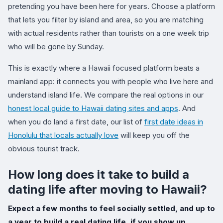
pretending you have been here for years. Choose a platform
that lets you filter by island and area, so you are matching
with actual residents rather than tourists on a one week trip
who will be gone by Sunday.
This is exactly where a Hawaii focused platform beats a
mainland app: it connects you with people who live here and
understand island life. We compare the real options in our
honest local guide to Hawaii dating sites and apps
. And
when you do land a first date, our list of
first date ideas in
Honolulu that locals actually love
will keep you off the
obvious tourist track.
How long does it take to build a
dating life after moving to Hawaii?
Expect a few months to feel socially settled, and up to
a year to build a real dating life, if you show up