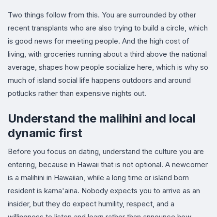
Two things follow from this. You are surrounded by other
recent transplants who are also trying to build a circle, which
is good news for meeting people. And the high cost of
living, with groceries running about a third above the national
average, shapes how people socialize here, which is why so
much of island social life happens outdoors and around
potlucks rather than expensive nights out.
Understand the malihini and local
dynamic first
Before you focus on dating, understand the culture you are
entering, because in Hawaii that is not optional. A newcomer
is a malihini in Hawaiian, while a long time or island born
resident is kama'aina. Nobody expects you to arrive as an
insider, but they do expect humility, respect, and a
willingness to listen and learn rather than announce how