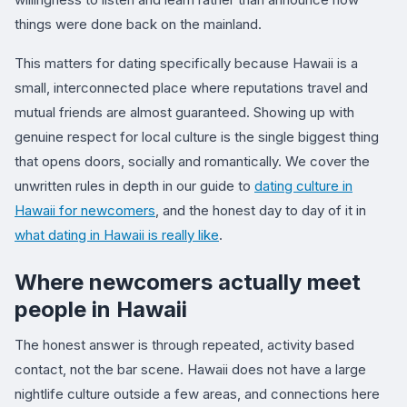
things were done back on the mainland.
This matters for dating specifically because Hawaii is a
small, interconnected place where reputations travel and
mutual friends are almost guaranteed. Showing up with
genuine respect for local culture is the single biggest thing
that opens doors, socially and romantically. We cover the
unwritten rules in depth in our guide to
dating culture in
Hawaii for newcomers
, and the honest day to day of it in
what dating in Hawaii is really like
.
Where newcomers actually meet
people in Hawaii
The honest answer is through repeated, activity based
contact, not the bar scene. Hawaii does not have a large
nightlife culture outside a few areas, and connections here