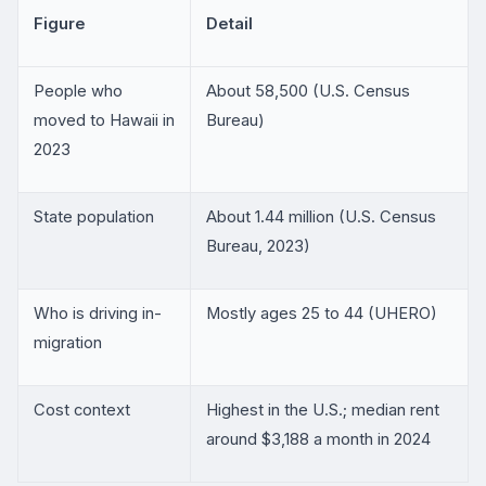
Figure
Detail
People who
About 58,500 (U.S. Census
moved to Hawaii in
Bureau)
2023
State population
About 1.44 million (U.S. Census
Bureau, 2023)
Who is driving in-
Mostly ages 25 to 44 (UHERO)
migration
Cost context
Highest in the U.S.; median rent
around $3,188 a month in 2024