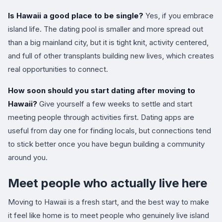
Is Hawaii a good place to be single?
Yes, if you embrace
island life. The dating pool is smaller and more spread out
than a big mainland city, but it is tight knit, activity centered,
and full of other transplants building new lives, which creates
real opportunities to connect.
How soon should you start dating after moving to
Hawaii?
Give yourself a few weeks to settle and start
meeting people through activities first. Dating apps are
useful from day one for finding locals, but connections tend
to stick better once you have begun building a community
around you.
Meet people who actually live here
Moving to Hawaii is a fresh start, and the best way to make
it feel like home is to meet people who genuinely live island