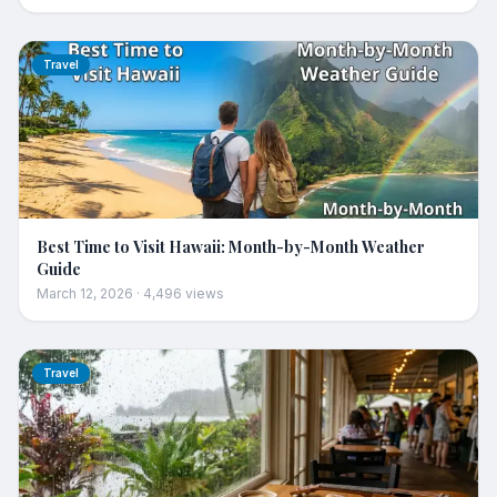
Travel
Best Time to Visit Hawaii: Month-by-Month Weather
Guide
March 12, 2026
·
4,496
views
Travel