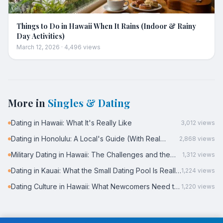
Things to Do in Hawaii When It Rains (Indoor & Rainy
Day Activities)
March 12, 2026
·
4,496
views
More in
Singles & Dating
Dating in Hawaii: What It's Really Like
3,012
views
Dating in Honolulu: A Local's Guide (With Real
2,868
views
Data)
Military Dating in Hawaii: The Challenges and the
1,312
views
Reality
Dating in Kauai: What the Small Dating Pool Is Really
1,224
views
Like
Dating Culture in Hawaii: What Newcomers Need to
1,220
views
Know
← Back to all posts