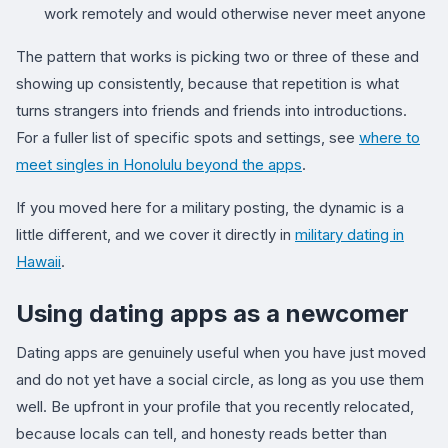
work remotely and would otherwise never meet anyone
The pattern that works is picking two or three of these and
showing up consistently, because that repetition is what
turns strangers into friends and friends into introductions.
For a fuller list of specific spots and settings, see
where to
meet singles in Honolulu beyond the apps
.
If you moved here for a military posting, the dynamic is a
little different, and we cover it directly in
military dating in
Hawaii
.
Using dating apps as a newcomer
Dating apps are genuinely useful when you have just moved
and do not yet have a social circle, as long as you use them
well. Be upfront in your profile that you recently relocated,
because locals can tell, and honesty reads better than