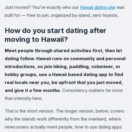
Just moved? You're exactly who our
Hawaii dating site
was
built for — free to join, organized by island, zero tourists.
How do you start dating after
moving to Hawaii?
Meet people through shared activities first, then let
dating follow. Hawaii runs on community and personal
introductions, so join hiking, paddling, volunteer, or
hobby groups, use a Hawaii based dating app to find
real locals near you, be upfront that you just moved,
and give it a few months.
Consistency matters far more
than intensity here.
That is the short version. The longer version, below, covers
why the islands work differently from the mainland, where
newcomers actually meet people, how to use dating apps