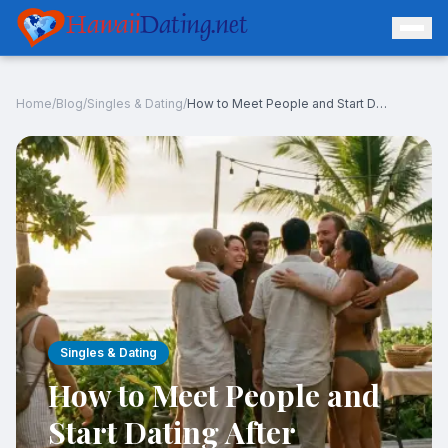
Hawaii
Dating.net
Home
/
Blog
/
Singles & Dating
/
How to Meet People and Start Dating After Moving to Hawaii
Log In
Join Free
Singles & Dating
How to Meet People and
Start Dating After