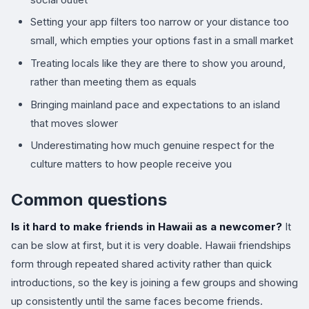
Setting your app filters too narrow or your distance too
small, which empties your options fast in a small market
Treating locals like they are there to show you around,
rather than meeting them as equals
Bringing mainland pace and expectations to an island
that moves slower
Underestimating how much genuine respect for the
culture matters to how people receive you
Common questions
Is it hard to make friends in Hawaii as a newcomer?
It
can be slow at first, but it is very doable. Hawaii friendships
form through repeated shared activity rather than quick
introductions, so the key is joining a few groups and showing
up consistently until the same faces become friends.