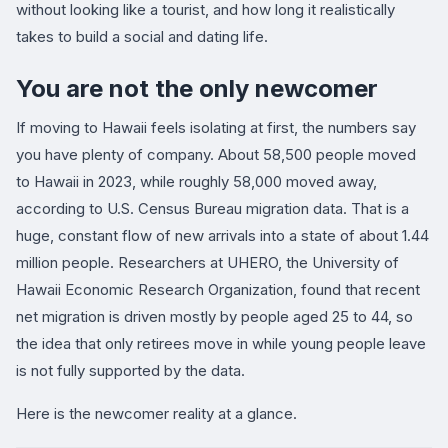
without looking like a tourist, and how long it realistically
takes to build a social and dating life.
You are not the only newcomer
If moving to Hawaii feels isolating at first, the numbers say
you have plenty of company. About 58,500 people moved
to Hawaii in 2023, while roughly 58,000 moved away,
according to U.S. Census Bureau migration data. That is a
huge, constant flow of new arrivals into a state of about 1.44
million people. Researchers at UHERO, the University of
Hawaii Economic Research Organization, found that recent
net migration is driven mostly by people aged 25 to 44, so
the idea that only retirees move in while young people leave
is not fully supported by the data.
Here is the newcomer reality at a glance.