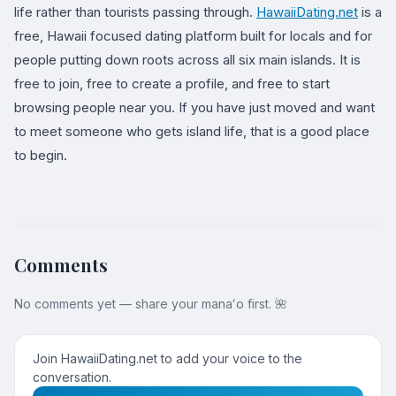
life rather than tourists passing through.
HawaiiDating.net
is a
free, Hawaii focused dating platform built for locals and for
people putting down roots across all six main islands. It is
free to join, free to create a profile, and free to start
browsing people near you. If you have just moved and want
to meet someone who gets island life, that is a good place
to begin.
Comments
No comments yet — share your manaʻo first. 🌺
Join HawaiiDating.net to add your voice to the
conversation.