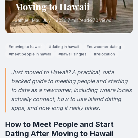
Moving to Hawaii
Samuel
, Maui
·
July 1, 2026
·
7 min read
·
970
views
#
moving to hawaii
#
dating in hawaii
#
newcomer dating
#
meet people in hawaii
#
hawaii singles
#
relocation
Just moved to Hawaii? A practical, data
backed guide to meeting people and starting
to date as a newcomer, including where locals
actually connect, how to use island dating
apps, and how long it really takes.
How to Meet People and Start
Dating After Moving to Hawaii