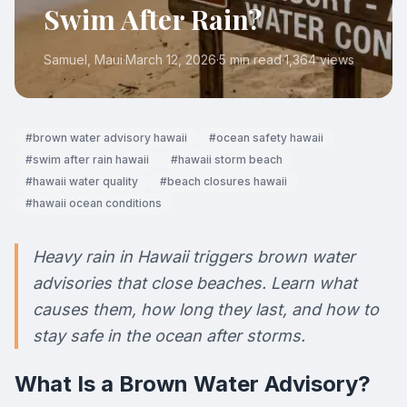
Swim After Rain?
Samuel
, Maui
·
March 12, 2026
·
5 min read
·
1,364
views
#
brown water advisory hawaii
#
ocean safety hawaii
#
swim after rain hawaii
#
hawaii storm beach
#
hawaii water quality
#
beach closures hawaii
#
hawaii ocean conditions
Heavy rain in Hawaii triggers brown water
advisories that close beaches. Learn what
causes them, how long they last, and how to
stay safe in the ocean after storms.
What Is a Brown Water Advisory?