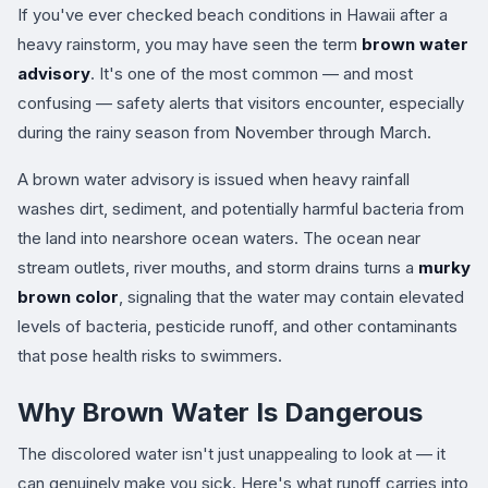
If you've ever checked beach conditions in Hawaii after a
heavy rainstorm, you may have seen the term
brown water
advisory
. It's one of the most common — and most
confusing — safety alerts that visitors encounter, especially
during the rainy season from November through March.
A brown water advisory is issued when heavy rainfall
washes dirt, sediment, and potentially harmful bacteria from
the land into nearshore ocean waters. The ocean near
stream outlets, river mouths, and storm drains turns a
murky
brown color
, signaling that the water may contain elevated
levels of bacteria, pesticide runoff, and other contaminants
that pose health risks to swimmers.
Why Brown Water Is Dangerous
The discolored water isn't just unappealing to look at — it
can genuinely make you sick. Here's what runoff carries into