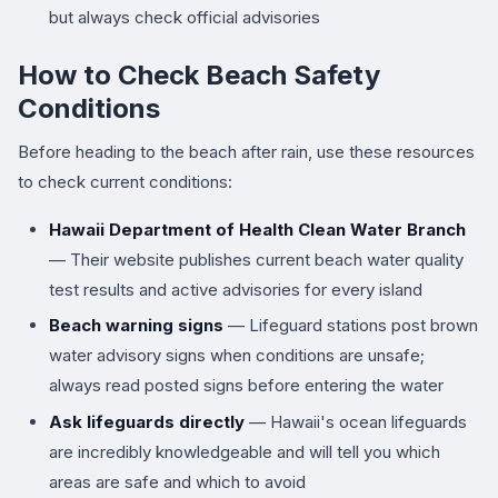
but always check official advisories
How to Check Beach Safety
Conditions
Before heading to the beach after rain, use these resources
to check current conditions:
Hawaii Department of Health Clean Water Branch
— Their website publishes current beach water quality
test results and active advisories for every island
Beach warning signs
— Lifeguard stations post brown
water advisory signs when conditions are unsafe;
always read posted signs before entering the water
Ask lifeguards directly
— Hawaii's ocean lifeguards
are incredibly knowledgeable and will tell you which
areas are safe and which to avoid