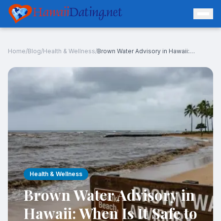
Hawaii
Dating.net
Home
/
Blog
/
Health & Wellness
/
Brown Water Advisory in Hawaii: When Is It Safe to Swim After Rain?
Log In
Join Free
Health & Wellness
Brown Water Advisory in
Hawaii: When Is It Safe to