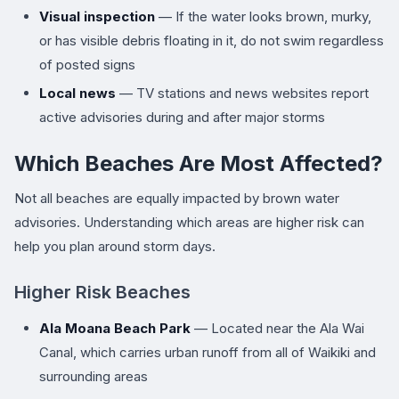
Visual inspection
— If the water looks brown, murky,
or has visible debris floating in it, do not swim regardless
of posted signs
Local news
— TV stations and news websites report
active advisories during and after major storms
Which Beaches Are Most Affected?
Not all beaches are equally impacted by brown water
advisories. Understanding which areas are higher risk can
help you plan around storm days.
Higher Risk Beaches
Ala Moana Beach Park
— Located near the Ala Wai
Canal, which carries urban runoff from all of Waikiki and
surrounding areas