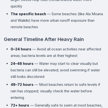
quickly
The specific beach
— Some beaches (like Ala Moana
and Waikiki) have more urban runoff exposure than
remote beaches
General Timeline After Heavy Rain
0–24 hours
— Avoid all ocean activities near affected
areas; bacteria levels are at their highest
24–48 hours
— Water may start to clear visually but
bacteria can still be elevated; avoid swimming if water
still looks discolored
48–72 hours
— Most beaches return to safe levels if
rain has stopped; visually check the water before
entering
72+ hours
— Generally safe to swim at most beaches,