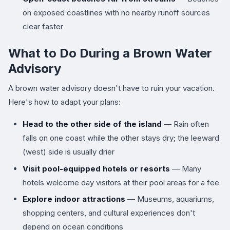
on exposed coastlines with no nearby runoff sources
clear faster
What to Do During a Brown Water
Advisory
A brown water advisory doesn't have to ruin your vacation.
Here's how to adapt your plans:
Head to the other side of the island
— Rain often
falls on one coast while the other stays dry; the leeward
(west) side is usually drier
Visit pool-equipped hotels or resorts
— Many
hotels welcome day visitors at their pool areas for a fee
Explore indoor attractions
— Museums, aquariums,
shopping centers, and cultural experiences don't
depend on ocean conditions