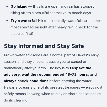
Go hiking
— If trails are open and rain has stopped,
hiking offers a beautiful alternative to beach days
Try a waterfall hike
— Ironically, waterfalls are at their
most spectacular right after heavy rain (check for trail
closures first)
Stay Informed and Stay Safe
Brown water advisories are a normal part of Hawaii's rainy
season, and they shouldn't cause you to cancel or
dramatically alter your trip. The key is to
respect the
advisory, wait the recommended 48–72 hours, and
always check conditions
before entering the water.
Hawaii's ocean is one of its greatest treasures — enjoying it
safely means knowing when to stay on shore and let nature
do its cleaning.