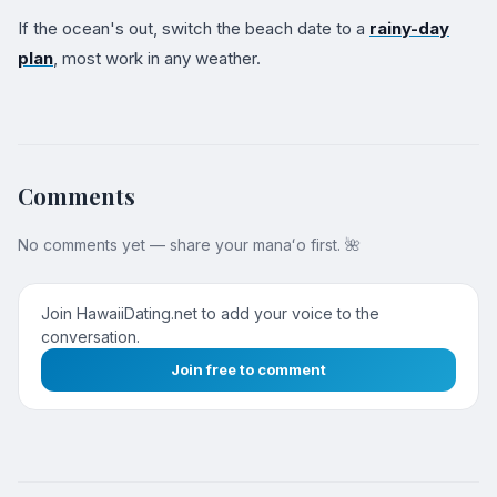
If the ocean's out, switch the beach date to a
rainy-day
plan
, most work in any weather.
Comments
No comments yet — share your manaʻo first. 🌺
Join HawaiiDating.net to add your voice to the
conversation.
Join free to comment