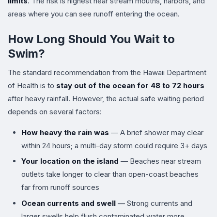
limits
. The risk is highest near stream mouths, harbors, and
areas where you can see runoff entering the ocean.
How Long Should You Wait to
Swim?
The standard recommendation from the Hawaii Department
of Health is to
stay out of the ocean for 48 to 72 hours
after heavy rainfall. However, the actual safe waiting period
depends on several factors:
How heavy the rain was
— A brief shower may clear
within 24 hours; a multi-day storm could require 3+ days
Your location on the island
— Beaches near stream
outlets take longer to clear than open-coast beaches
far from runoff sources
Ocean currents and swell
— Strong currents and
larger swells help flush contaminated water more