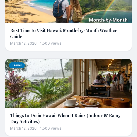
Best Time to Visit Hawaii: Month-by-Month Weather
Guide
March 12, 2026
·
4,500
views
Travel
Things to Do in Hawaii When It Rains (Indoor & Rainy
Day Activities)
March 12, 2026
·
4,500
views