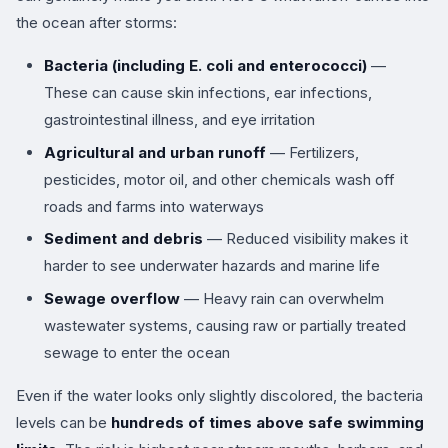
the ocean after storms:
Bacteria (including E. coli and enterococci)
—
These can cause skin infections, ear infections,
gastrointestinal illness, and eye irritation
Agricultural and urban runoff
— Fertilizers,
pesticides, motor oil, and other chemicals wash off
roads and farms into waterways
Sediment and debris
— Reduced visibility makes it
harder to see underwater hazards and marine life
Sewage overflow
— Heavy rain can overwhelm
wastewater systems, causing raw or partially treated
sewage to enter the ocean
Even if the water looks only slightly discolored, the bacteria
levels can be
hundreds of times above safe swimming