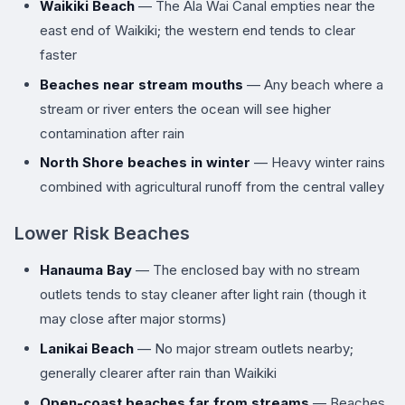
Waikiki Beach
— The Ala Wai Canal empties near the
east end of Waikiki; the western end tends to clear
faster
Beaches near stream mouths
— Any beach where a
stream or river enters the ocean will see higher
contamination after rain
North Shore beaches in winter
— Heavy winter rains
combined with agricultural runoff from the central valley
Lower Risk Beaches
Hanauma Bay
— The enclosed bay with no stream
outlets tends to stay cleaner after light rain (though it
may close after major storms)
Lanikai Beach
— No major stream outlets nearby;
generally clearer after rain than Waikiki
Open-coast beaches far from streams
— Beaches