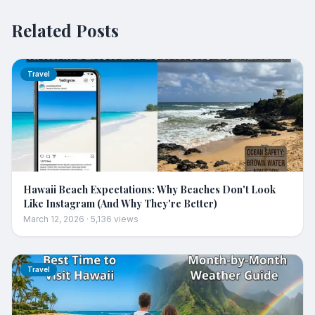
Related Posts
Travel
Hawaii Beach Expectations: Why Beaches Don't Look
Like Instagram (And Why They're Better)
March 12, 2026
·
5,136
views
Travel